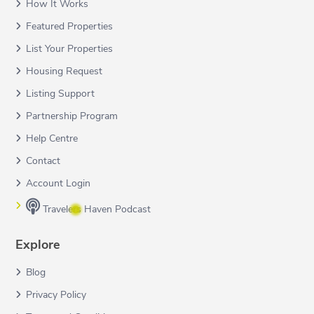
How It Works
Featured Properties
List Your Properties
Housing Request
Listing Support
Partnership Program
Help Centre
Contact
Account Login
Travelers Haven Podcast
Explore
Blog
Privacy Policy