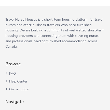
Travel Nurse Houses is a short-term housing platform for travel
nurses and other business travelers who need furnished
housing. We are building a community of well-vetted short-term
housing providers and connecting them with traveling nurses
and professionals needing furnished accommodation across
Canada.
Browse
FAQ
Help Center
Owner Login
Navigate