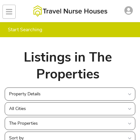
Start Searching
Listings in The
Properties
Property Details
All Cities
The Properties
Sort by