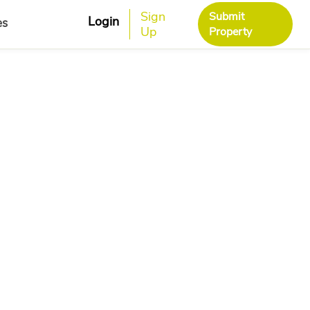
Sign
Submit
Login
es
Up
Property