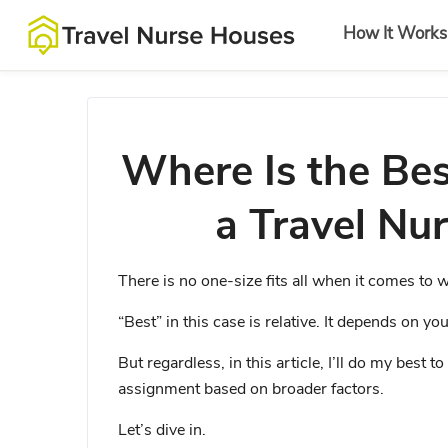
How It Works
Where Is the Bes
a Travel Nu
There is no one-size fits all when it comes to w
“Best” in this case is relative. It depends on yo
But regardless, in this article, I’ll do my best 
assignment based on broader factors.
Let’s dive in.