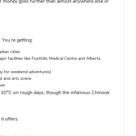
ur money goes further than almost anywhere else in
 You’re getting:
dian cities
or facilities like
Foothills Medical
Centre and Alberta
ay for weekend adventures)
od and arts scene
ver
g -30°C on rough days, though the infamous Chinook
it offers: