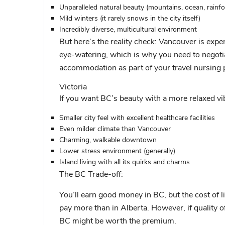
Unparalleled natural beauty (mountains, ocean, rainfo
Mild winters (it rarely snows in the city itself)
Incredibly diverse, multicultural environment
But here’s the reality check:
Vancouver is expens
eye-watering, which is why you need to negotia
accommodation as part of your travel nursing 
Victoria
If you want BC’s beauty with a more relaxed vi
Smaller city feel with excellent healthcare facilities
Even milder climate than Vancouver
Charming, walkable downtown
Lower stress environment (generally)
Island living with all its quirks and charms
The BC Trade-off:
You’ll earn good money in BC, but the cost of l
pay more than in Alberta. However, if quality of
BC might be worth the premium.