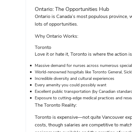
Ontario: The Opportunities Hub
Ontario is Canada’s most populous province, whi
lots of opportunities.
Why Ontario Works:
Toronto
Love it or hate it, Toronto is where the action is
Massive demand for nurses across numerous special
World-renowned hospitals like Toronto General, Sick
Incredible diversity and cultural experiences
Every amenity you could possibly want
Excellent public transportation (by Canadian standar
Exposure to cutting-edge medical practices and rese
The Toronto Reality:
Toronto is expensive—not quite Vancouver expe
costs, though salaries are competitive to match