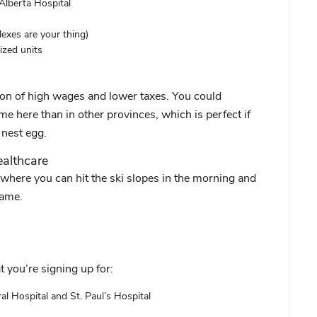
 Alberta Hospital
xes are your thing)
ized units
ion of high wages and lower taxes. You could
me here than in other provinces, which is perfect if
 nest egg.
ealthcare
here you can hit the ski slopes in the morning and
name.
 you’re signing up for:
al Hospital and St. Paul’s Hospital