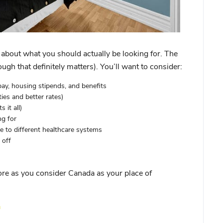
lk about what you should actually be looking for. The
ough that definitely matters). You’ll want to consider:
ay, housing stipends, and benefits
es and better rates)
 it all)
ng for
 to different healthcare systems
 off
re as you consider Canada as your place of
a