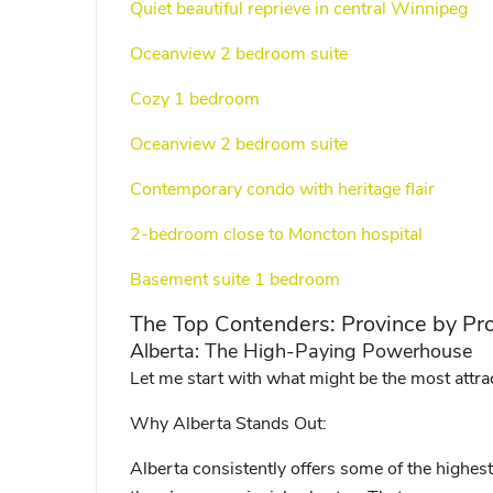
Quiet beautiful reprieve in central Winnipeg
Oceanview 2 bedroom suite
Cozy 1 bedroom
Oceanview 2 bedroom suite
Contemporary condo with heritage flair
2-bedroom close to Moncton hospital
Basement suite 1 bedroom
The Top Contenders: Province by Pr
Alberta: The High-Paying Powerhouse
Let me start with what might be the most attrac
Why Alberta Stands Out:
Alberta consistently offers some of the highes