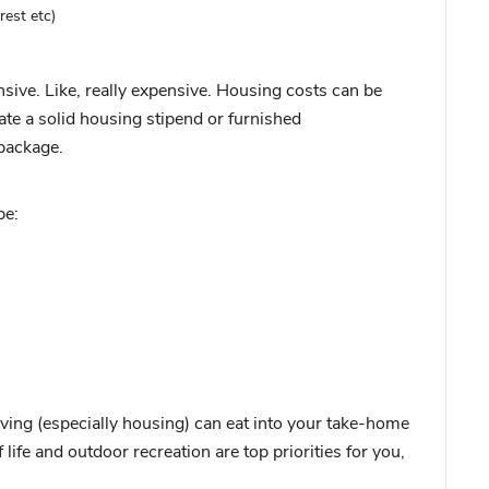
rest etc)
ive. Like, really expensive. Housing costs can be
te a solid housing stipend or furnished
package.
be:
iving (especially housing) can eat into your take-home
 life and outdoor recreation are top priorities for you,