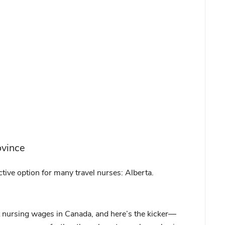
ovince
tive option for many travel nurses: Alberta.
t nursing wages in Canada, and here’s the kicker—