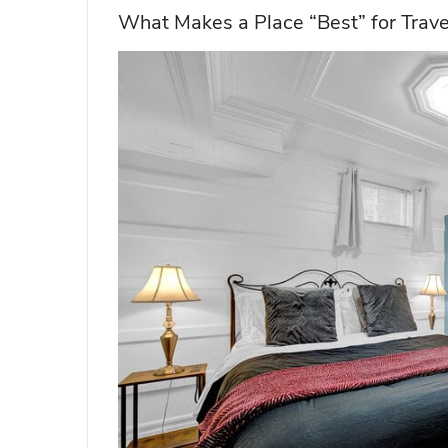
What Makes a Place “Best” for Trav