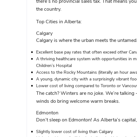
there’s no provincial sales tax. That means yo
the country.
Top Cities in Alberta:
Calgary
Calgary is where the urban meets the untamed.
Excellent base pay rates that often exceed other Cana
A thriving healthcare system with opportunities in maj
Children’s Hospital
Access to the Rocky Mountains (literally an hour aw
A young, dynamic city with a surprisingly vibrant fo
Lower cost of living compared to Toronto or Vancou
The catch? Winters are no joke. We’re talkin
winds do bring welcome warm breaks.
Edmonton
Don’t sleep on Edmonton! As Alberta’s capital, 
Slightly lower cost of living than Calgary