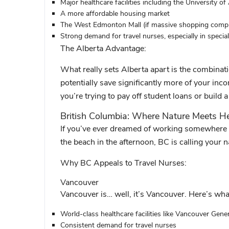
Major healthcare facilities including the
University of
A more affordable housing market
The West Edmonton Mall (if massive shopping comple
Strong demand for travel nurses, especially in special
The Alberta Advantage:
What really sets Alberta apart is the combinat
potentially save significantly more of your inco
you’re trying to pay off student loans or build a
British Columbia: Where Nature Meets H
If you’ve ever dreamed of working somewhere w
the beach in the afternoon, BC is calling your 
Why BC Appeals to Travel Nurses:
Vancouver
Vancouver is… well, it’s Vancouver. Here’s what
World-class healthcare facilities like Vancouver Gener
Consistent demand for travel nurses