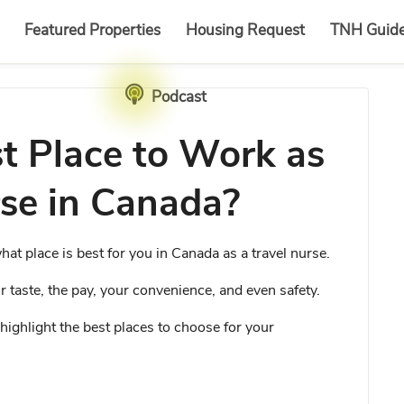
Featured Properties
Housing Request
TNH Guid
Podcast
t Place to Work as
rse in Canada?
hat place is best for you in Canada as a travel nurse.
ur taste, the pay, your convenience, and even safety.
to highlight the best places to choose for your