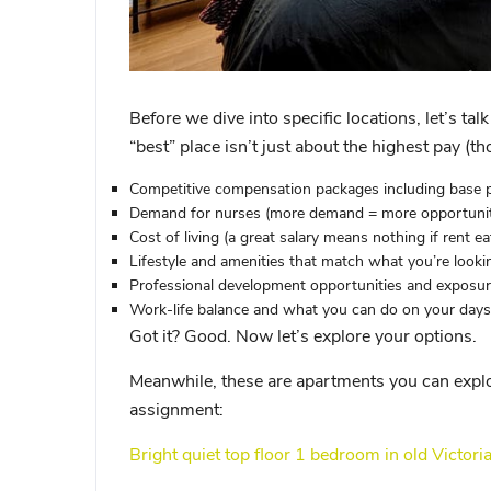
Before we dive into specific locations, let’s ta
“best” place isn’t just about the highest pay (th
Competitive compensation packages
including base p
Demand for nurses
(more demand = more opportuniti
Cost of living
(a great salary means nothing if rent eats
Lifestyle and amenities
that match what you’re looki
Professional development opportunities
and exposure
Work-life balance
and what you can do on your days
Got it? Good. Now let’s explore your options.
Meanwhile, these are apartments you can explo
assignment:
Bright quiet top floor 1 bedroom in old Victori