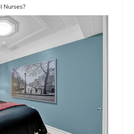
el Nurses?