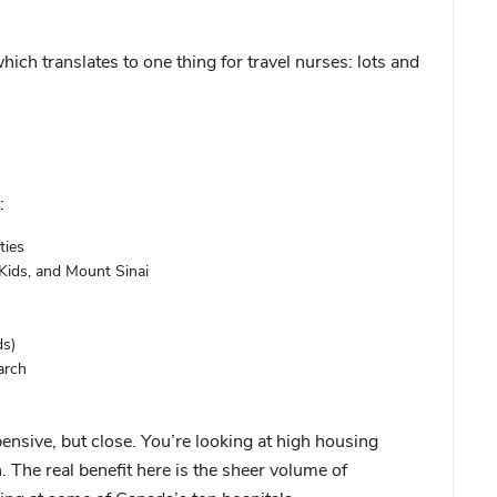
ch translates to one thing for travel nurses: lots and
:
ties
Kids, and Mount Sinai
ds)
arch
nsive, but close. You’re looking at high housing
. The real benefit here is the sheer volume of