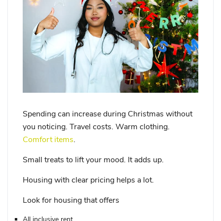
Spending can increase during Christmas without
you noticing. Travel costs. Warm clothing.
Comfort items
.
Small treats to lift your mood. It adds up.
Housing with clear pricing helps a lot.
Look for housing that offers
All inclusive rent