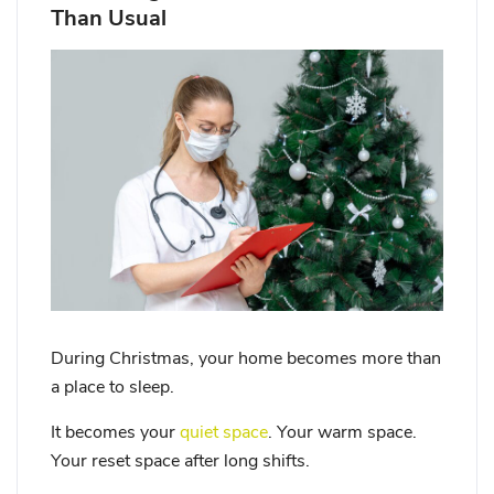
Than Usual
During Christmas, your home becomes more than
a place to sleep.
It becomes your
quiet space
. Your warm space.
Your reset space after long shifts.