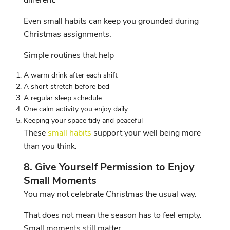
different.
Even small habits can keep you grounded during
Christmas assignments.
Simple routines that help
A warm drink after each shift
A short stretch before bed
A regular sleep schedule
One calm activity you enjoy daily
Keeping your space tidy and peaceful
These
small habits
support your well being more
than you think.
8. Give Yourself Permission to Enjoy
Small Moments
You may not celebrate Christmas the usual way.
That does not mean the season has to feel empty.
Small moments still matter.