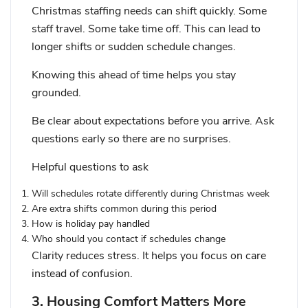
Christmas staffing needs can shift quickly. Some
staff travel. Some take time off. This can lead to
longer shifts or sudden schedule changes.
Knowing this ahead of time helps you stay
grounded.
Be clear about expectations before you arrive. Ask
questions early so there are no surprises.
Helpful questions to ask
Will schedules rotate differently during Christmas week
Are extra shifts common during this period
How is holiday pay handled
Who should you contact if schedules change
Clarity reduces stress. It helps you focus on care
instead of confusion.
3. Housing Comfort Matters More