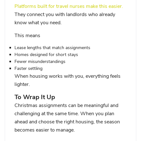
Platforms built for travel nurses make this easier.
They connect you with landlords who already
know what you need.
This means
Lease lengths that match assignments
Homes designed for short stays
Fewer misunderstandings
Faster settling
When housing works with you, everything feels
lighter.
To Wrap It Up
Christmas assignments can be meaningful and
challenging at the same time. When you plan
ahead and choose the right housing, the season
becomes easier to manage.