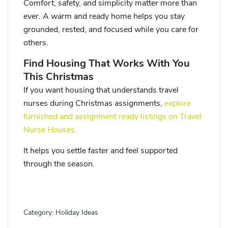
Comfort, safety, and simplicity matter more than
ever. A warm and ready home helps you stay
grounded, rested, and focused while you care for
others.
Find Housing That Works With You
This Christmas
If you want housing that understands travel
nurses during Christmas assignments,
explore
furnished and assignment ready listings on Travel
Nurse Houses.
It helps you settle faster and feel supported
through the season.
Category:
Holiday Ideas