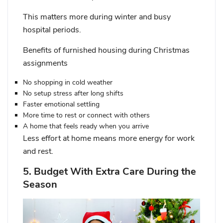
This matters more during winter and busy
hospital periods.
Benefits of furnished housing during Christmas
assignments
No shopping in cold weather
No setup stress after long shifts
Faster emotional settling
More time to rest or connect with others
A home that feels ready when you arrive
Less effort at home means more energy for work
and rest.
5. Budget With Extra Care During the
Season