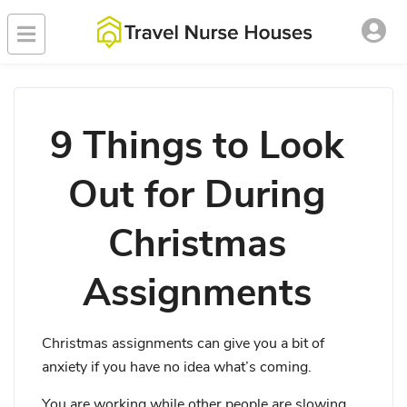
9 Things to Look
Out for During
Christmas
Assignments
Christmas assignments can give you a bit of
anxiety if you have no idea what’s coming.
You are working while other people are slowing