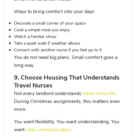
Ways to bring comfort into your days
Decorate a small corner of your space
Cook a simple meal you enjoy
Watch a familiar show
Take a quiet walk if weather allows
Connect with another nurse if you feel up to it
You do not need big plans. Small comfort goes a
long way.
9. Choose Housing That Understands
Travel Nurses
Not every landlord understands
travel nurse life
.
During Christmas assignments, this matters even
more.
You want flexibility. You want understanding. You
want
clear communication
.