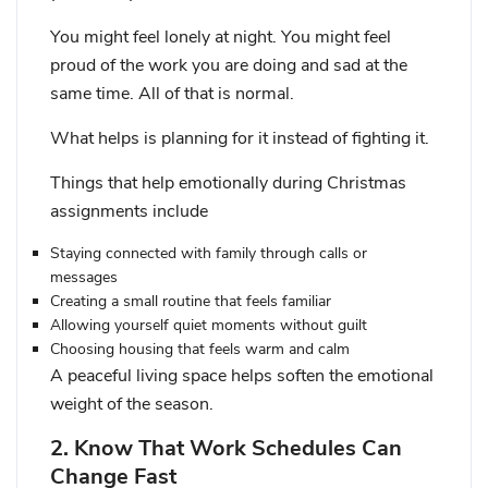
You might feel lonely at night. You might feel
proud of the work you are doing and sad at the
same time. All of that is normal.
What helps is planning for it instead of fighting it.
Things that help emotionally during Christmas
assignments include
Staying connected with family through calls or
messages
Creating a small routine that feels familiar
Allowing yourself quiet moments without guilt
Choosing housing that feels warm and calm
A peaceful living space helps soften the emotional
weight of the season.
2. Know That Work Schedules Can
Change Fast