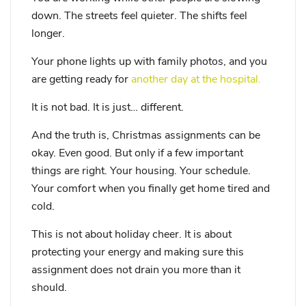
down. The streets feel quieter. The shifts feel
longer.
Your phone lights up with family photos, and you
are getting ready for
another day at the hospital.
It is not bad. It is just… different.
And the truth is, Christmas assignments can be
okay. Even good. But only if a few important
things are right. Your housing. Your schedule.
Your comfort when you finally get home tired and
cold.
This is not about holiday cheer. It is about
protecting your energy and making sure this
assignment does not drain you more than it
should.