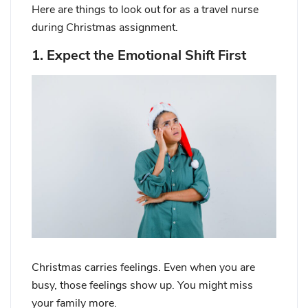
Here are things to look out for as a travel nurse
during Christmas assignment.
1. Expect the Emotional Shift First
Christmas carries feelings. Even when you are
busy, those feelings show up. You might miss
your family more.