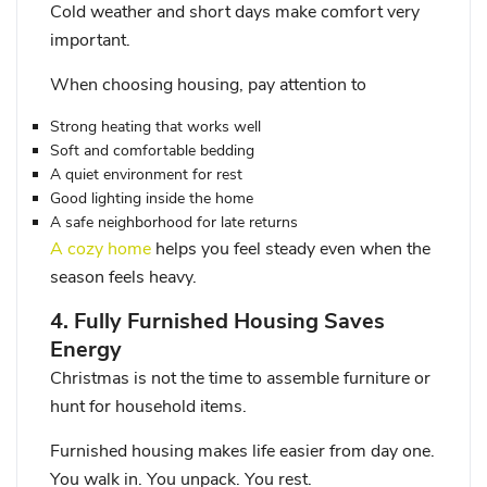
Cold weather and short days make comfort very
important.
When choosing housing, pay attention to
Strong heating that works well
Soft and comfortable bedding
A quiet environment for rest
Good lighting inside the home
A safe neighborhood for late returns
A cozy home
helps you feel steady even when the
season feels heavy.
4. Fully Furnished Housing Saves
Energy
Christmas is not the time to assemble furniture or
hunt for household items.
Furnished housing makes life easier from day one.
You walk in. You unpack. You rest.