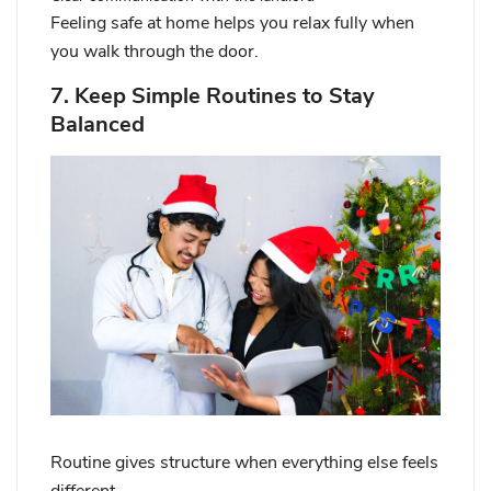
Feeling safe at home helps you relax fully when
you walk through the door.
7. Keep Simple Routines to Stay
Balanced
Routine gives structure when everything else feels