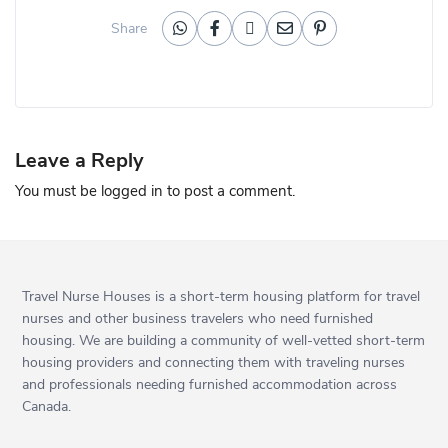
Share
Leave a Reply
You must be
logged in
to post a comment.
Travel Nurse Houses is a short-term housing platform for travel
nurses and other business travelers who need furnished
housing. We are building a community of well-vetted short-term
housing providers and connecting them with traveling nurses
and professionals needing furnished accommodation across
Canada.