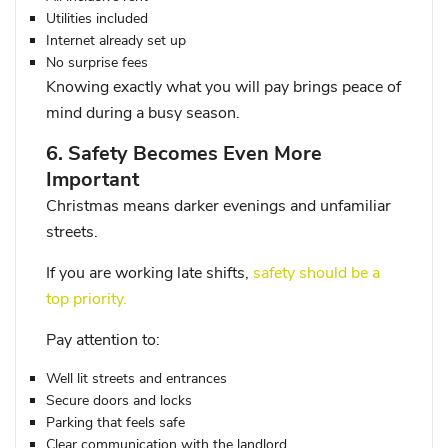
Utilities included
Internet already set up
No surprise fees
Knowing exactly what you will pay brings peace of
mind during a busy season.
6. Safety Becomes Even More
Important
Christmas means darker evenings and unfamiliar
streets.
If you are working late shifts,
safety should be a
top priority.
Pay attention to:
Well lit streets and entrances
Secure doors and locks
Parking that feels safe
Clear communication with the landlord