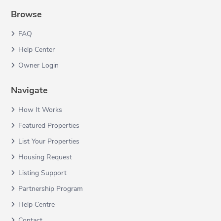
Browse
FAQ
Help Center
Owner Login
Navigate
How It Works
Featured Properties
List Your Properties
Housing Request
Listing Support
Partnership Program
Help Centre
Contact