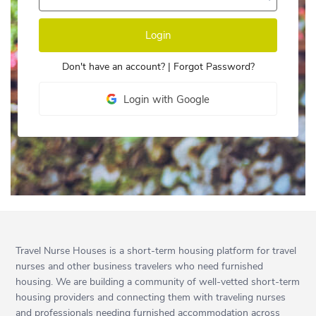
Login
Don't have an account?
|
Forgot Password?
Login with Google
Travel Nurse Houses is a short-term housing platform for travel
nurses and other business travelers who need furnished
housing. We are building a community of well-vetted short-term
housing providers and connecting them with traveling nurses
and professionals needing furnished accommodation across