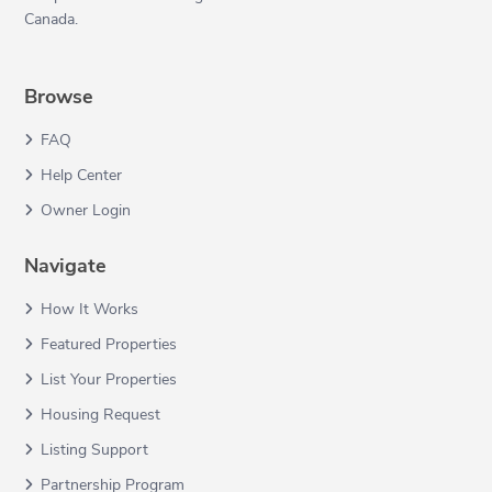
Canada.
Browse
FAQ
Help Center
Owner Login
Navigate
How It Works
Featured Properties
List Your Properties
Housing Request
Listing Support
Partnership Program