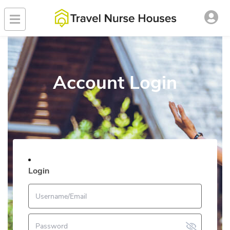
Account Login
Login