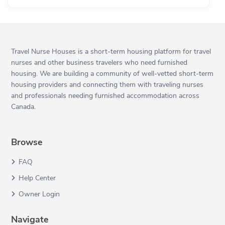
Travel Nurse Houses is a short-term housing platform for travel
nurses and other business travelers who need furnished
housing. We are building a community of well-vetted short-term
housing providers and connecting them with traveling nurses
and professionals needing furnished accommodation across
Canada.
Browse
FAQ
Help Center
Owner Login
Navigate