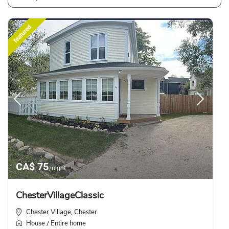
featured
CA$ 75
/night
ChesterVillageClassic
Chester Village
Chester
,
House
Entire home
/