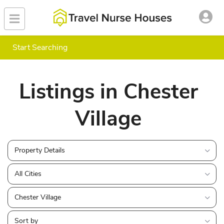
Start Searching
Listings in Chester
Village
Property Details
All Cities
Chester Village
Sort by