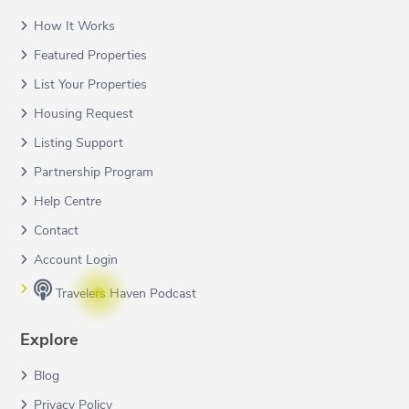
How It Works
Featured Properties
List Your Properties
Housing Request
Listing Support
Partnership Program
Help Centre
Contact
Account Login
Travelers Haven Podcast
Explore
Blog
Privacy Policy