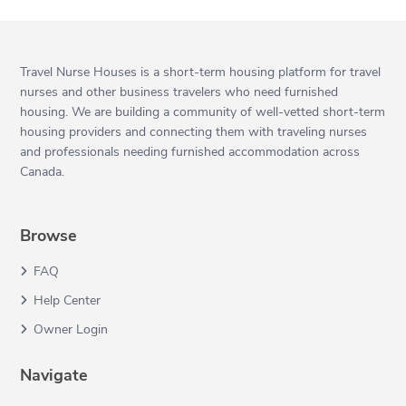
Travel Nurse Houses is a short-term housing platform for travel
nurses and other business travelers who need furnished
housing. We are building a community of well-vetted short-term
housing providers and connecting them with traveling nurses
and professionals needing furnished accommodation across
Canada.
Browse
FAQ
Help Center
Owner Login
Navigate