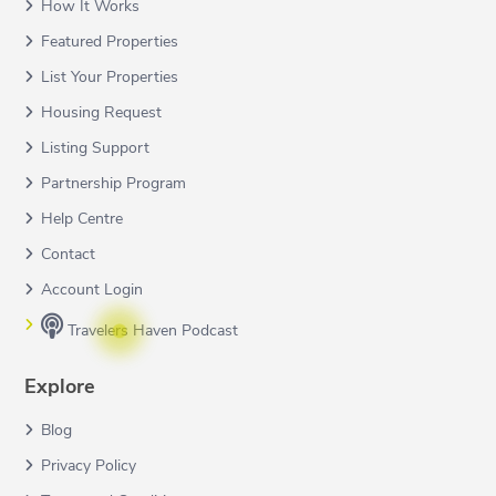
How It Works
Featured Properties
List Your Properties
Housing Request
Listing Support
Partnership Program
Help Centre
Contact
Account Login
Travelers Haven Podcast
Explore
Blog
Privacy Policy