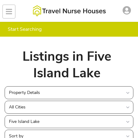
Start Searching
Listings in Five
Island Lake
Property Details
All Cities
Five Island Lake
Sort by