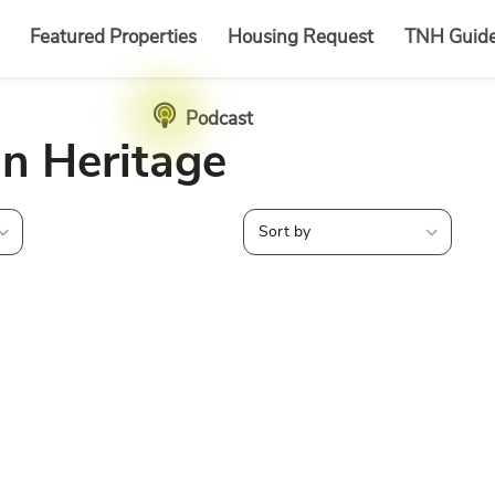
Featured Properties
Housing Request
TNH Guid
Podcast
in Heritage
Sort by