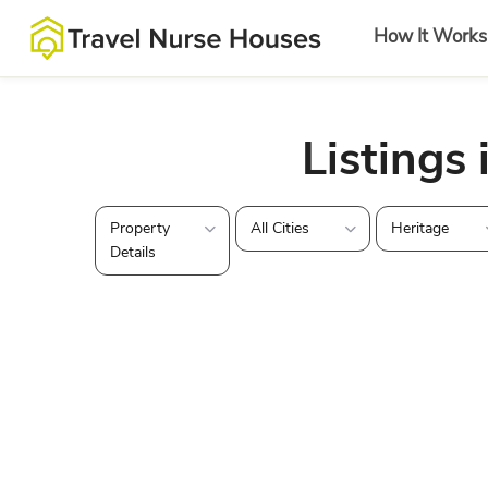
How It Works
Listings 
Property
All Cities
Heritage
Details