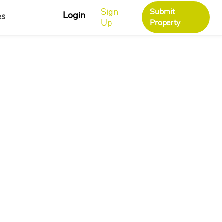
Sign
Submit
Login
es
Up
Property