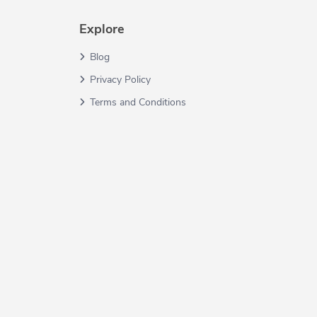
Explore
Blog
Privacy Policy
Terms and Conditions