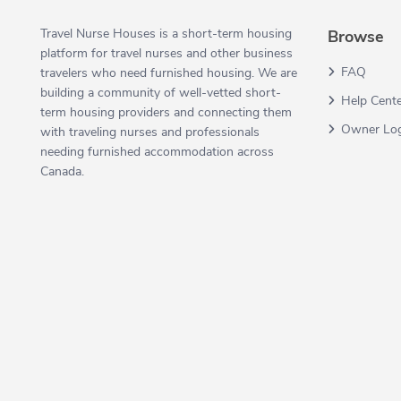
Travel Nurse Houses is a short-term housing
Browse
platform for travel nurses and other business
FAQ
travelers who need furnished housing. We are
building a community of well-vetted short-
Help Cent
term housing providers and connecting them
Owner Lo
with traveling nurses and professionals
needing furnished accommodation across
Canada.