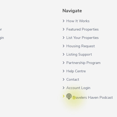
Navigate
How It Works
er
Featured Properties
gin
List Your Properties
Housing Request
Listing Support
Partnership Program
Help Centre
Contact
Account Login
Travelers Haven Podcast