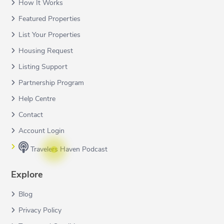
How It Works
Featured Properties
List Your Properties
Housing Request
Listing Support
Partnership Program
Help Centre
Contact
Account Login
Travelers Haven Podcast
Explore
Blog
Privacy Policy