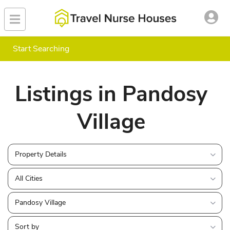
Start Searching
Listings in Pandosy
Village
Property Details
All Cities
Pandosy Village
Sort by