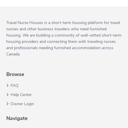
Travel Nurse Houses is a short-term housing platform for travel
nurses and other business travelers who need furnished
housing. We are building a community of well-vetted short-term
housing providers and connecting them with traveling nurses
and professionals needing furnished accommodation across
Canada.
Browse
FAQ
Help Center
Owner Login
Navigate