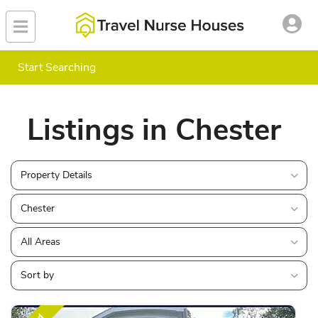
Start Searching
Listings in Chester
Property Details
Chester
All Areas
Sort by