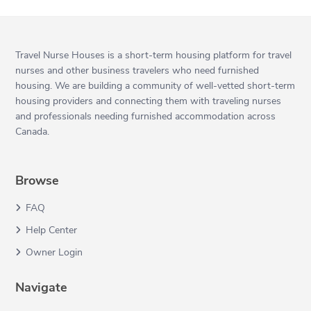
Travel Nurse Houses is a short-term housing platform for travel
nurses and other business travelers who need furnished
housing. We are building a community of well-vetted short-term
housing providers and connecting them with traveling nurses
and professionals needing furnished accommodation across
Canada.
Browse
FAQ
Help Center
Owner Login
Navigate