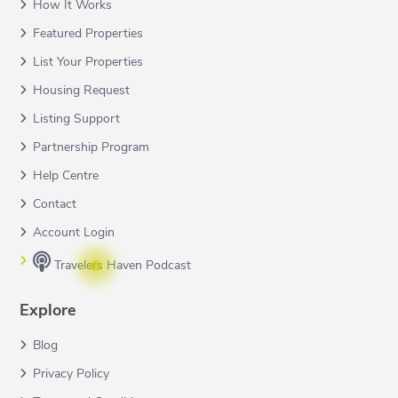
How It Works
Featured Properties
List Your Properties
Housing Request
Listing Support
Partnership Program
Help Centre
Contact
Account Login
Travelers Haven Podcast
Explore
Blog
Privacy Policy