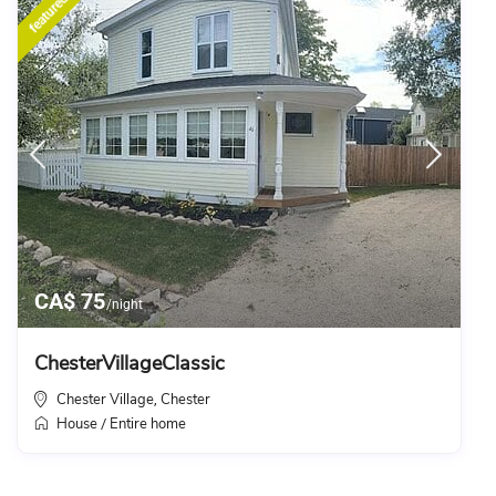
featured
CA$ 75
/night
ChesterVillageClassic
Chester Village
Chester
,
House
Entire home
/