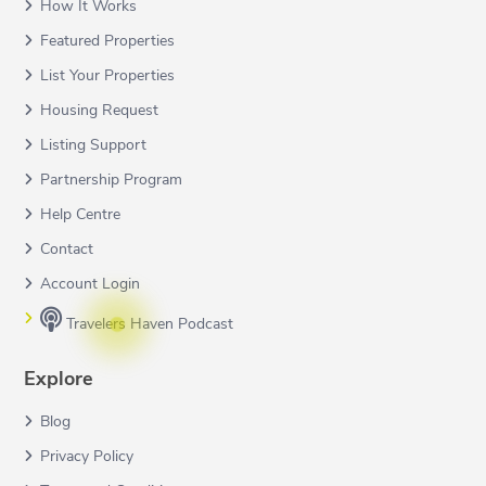
How It Works
Featured Properties
List Your Properties
Housing Request
Listing Support
Partnership Program
Help Centre
Contact
Account Login
Travelers Haven Podcast
Explore
Blog
Privacy Policy