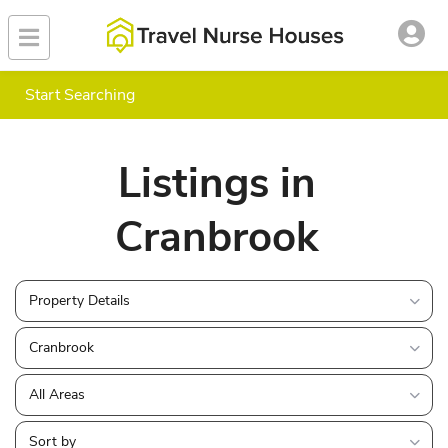
Start Searching
Listings in
Cranbrook
Property Details
Cranbrook
All Areas
Sort by