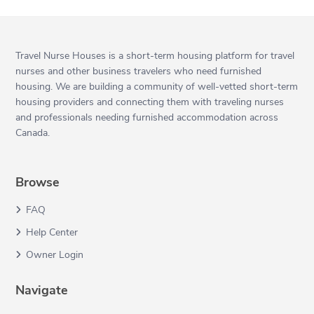
Travel Nurse Houses is a short-term housing platform for travel
nurses and other business travelers who need furnished
housing. We are building a community of well-vetted short-term
housing providers and connecting them with traveling nurses
and professionals needing furnished accommodation across
Canada.
Browse
FAQ
Help Center
Owner Login
Navigate