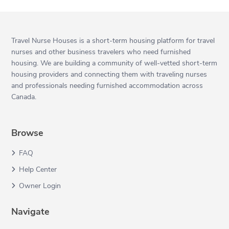
Travel Nurse Houses is a short-term housing platform for travel
nurses and other business travelers who need furnished
housing. We are building a community of well-vetted short-term
housing providers and connecting them with traveling nurses
and professionals needing furnished accommodation across
Canada.
Browse
FAQ
Help Center
Owner Login
Navigate