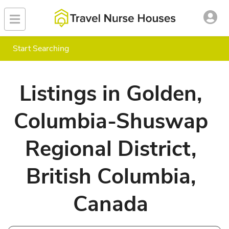
Start Searching
Listings in Golden,
Columbia-Shuswap
Regional District,
British Columbia,
Canada