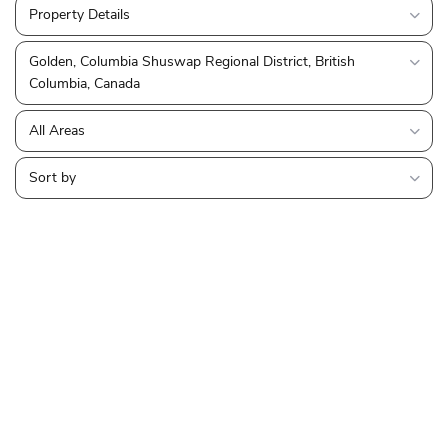
Property Details
Golden, Columbia Shuswap Regional District, British
Columbia, Canada
All Areas
Sort by