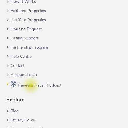
How It Works
Featured Properties
List Your Properties
Housing Request
Listing Support
Partnership Program
Help Centre
Contact
Account Login
Travelers Haven Podcast
Explore
Blog
Privacy Policy