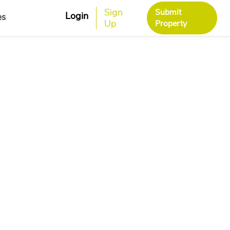
Sign
Submit
Login
es
Up
Property