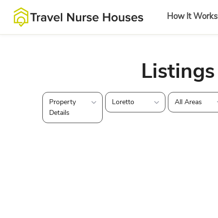
How It Works
Listings
Property
Loretto
All Areas
Details