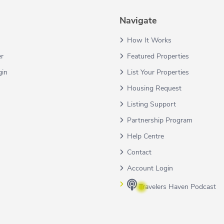
Navigate
How It Works
er
Featured Properties
gin
List Your Properties
Housing Request
Listing Support
Partnership Program
Help Centre
Contact
Account Login
Travelers Haven Podcast