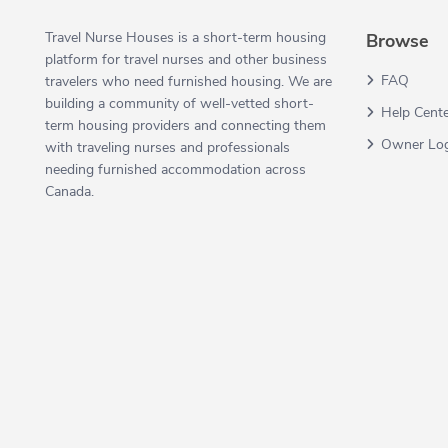
Travel Nurse Houses is a short-term housing
Browse
platform for travel nurses and other business
FAQ
travelers who need furnished housing. We are
building a community of well-vetted short-
Help Cent
term housing providers and connecting them
Owner Lo
with traveling nurses and professionals
needing furnished accommodation across
Canada.