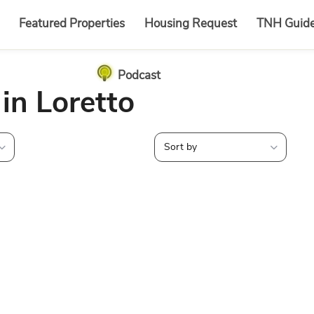
Featured Properties
Housing Request
TNH Guid
Podcast
 in Loretto
Sort by