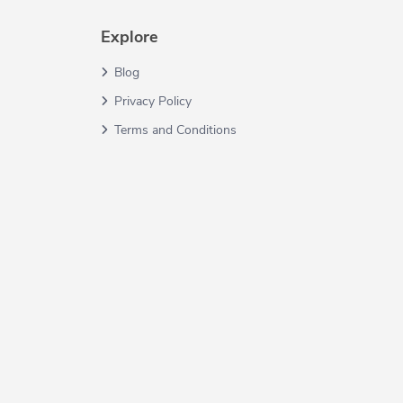
Explore
Blog
Privacy Policy
Terms and Conditions