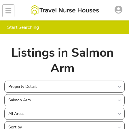
Start Searching
Listings in Salmon
Arm
Property Details
Salmon Arm
All Areas
Sort by