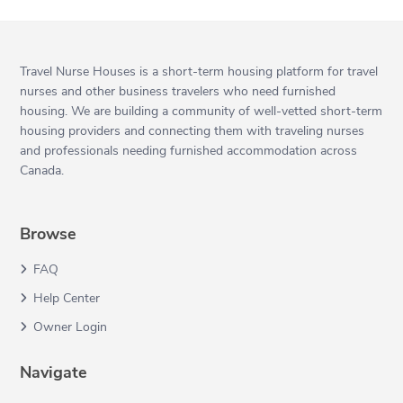
Travel Nurse Houses is a short-term housing platform for travel
nurses and other business travelers who need furnished
housing. We are building a community of well-vetted short-term
housing providers and connecting them with traveling nurses
and professionals needing furnished accommodation across
Canada.
Browse
FAQ
Help Center
Owner Login
Navigate