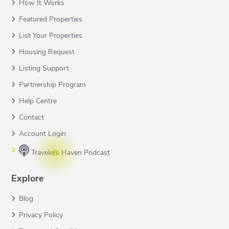
How It Works
Featured Properties
List Your Properties
Housing Request
Listing Support
Partnership Program
Help Centre
Contact
Account Login
Travelers Haven Podcast
Explore
Blog
Privacy Policy