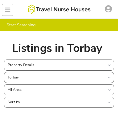
Start Searching
Listings in Torbay
Property Details
Torbay
All Areas
Sort by