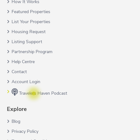
How It Works
Featured Properties
List Your Properties
Housing Request
Listing Support
Partnership Program
Help Centre
Contact
Account Login
Travelers Haven Podcast
Explore
Blog
Privacy Policy