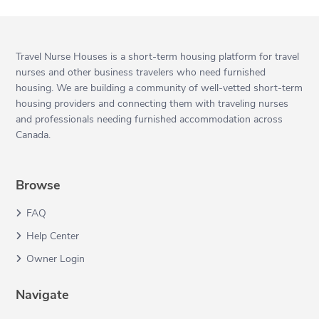
Travel Nurse Houses is a short-term housing platform for travel
nurses and other business travelers who need furnished
housing. We are building a community of well-vetted short-term
housing providers and connecting them with traveling nurses
and professionals needing furnished accommodation across
Canada.
Browse
FAQ
Help Center
Owner Login
Navigate