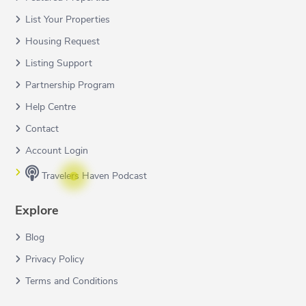
List Your Properties
Housing Request
Listing Support
Partnership Program
Help Centre
Contact
Account Login
Travelers Haven Podcast
Explore
Blog
Privacy Policy
Terms and Conditions