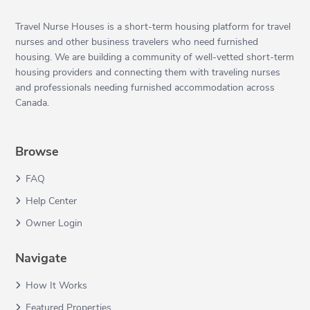
Travel Nurse Houses is a short-term housing platform for travel
nurses and other business travelers who need furnished
housing. We are building a community of well-vetted short-term
housing providers and connecting them with traveling nurses
and professionals needing furnished accommodation across
Canada.
Browse
FAQ
Help Center
Owner Login
Navigate
How It Works
Featured Properties