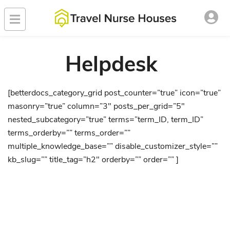
Helpdesk
[betterdocs_category_grid post_counter=”true” icon=”true”
masonry=”true” column=”3″ posts_per_grid=”5″
nested_subcategory=”true” terms=”term_ID, term_ID”
terms_orderby=”” terms_order=””
multiple_knowledge_base=”” disable_customizer_style=””
kb_slug=”” title_tag=”h2″ orderby=”” order=”” ]