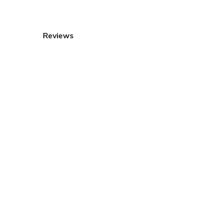
Reviews