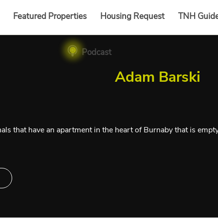
Featured Properties
Housing Request
TNH Guid
Podcast
Adam Barski
als that have an apartment in the heart of Burnaby that is empt