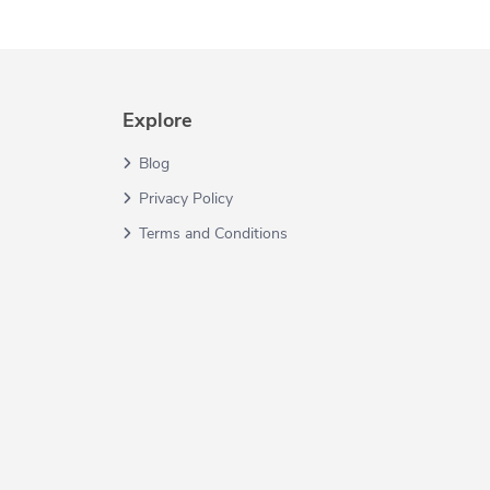
Explore
Blog
Privacy Policy
Terms and Conditions