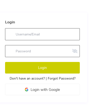
Login
Login
Don't have an account?
|
Forgot Password?
Login with Google