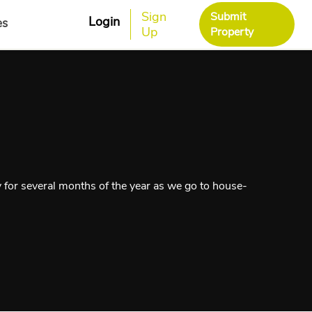
Sign
Submit
Login
es
Up
Property
y for several months of the year as we go to house-