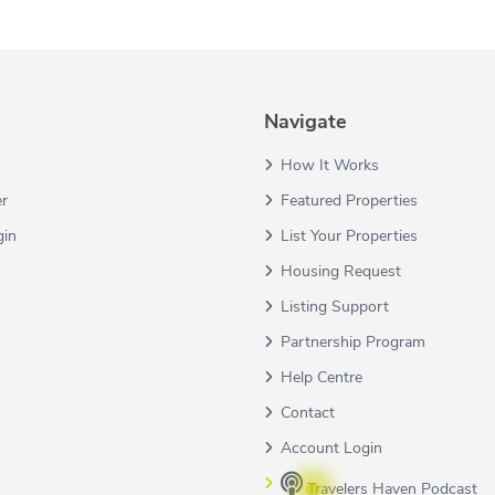
Navigate
How It Works
er
Featured Properties
gin
List Your Properties
Housing Request
Listing Support
Partnership Program
Help Centre
Contact
Account Login
Travelers Haven Podcast