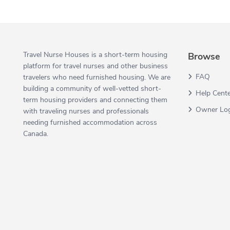
Travel Nurse Houses is a short-term housing
Browse
platform for travel nurses and other business
FAQ
travelers who need furnished housing. We are
building a community of well-vetted short-
Help Cent
term housing providers and connecting them
Owner Lo
with traveling nurses and professionals
needing furnished accommodation across
Canada.