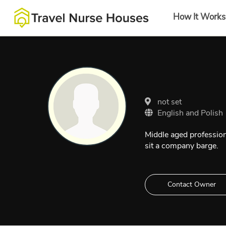
How It Works
not set
English and Polish
Middle aged profession
sit a company barge.
Contact Owner