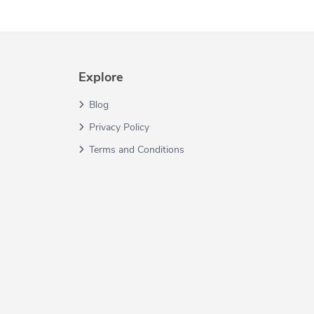
Explore
Blog
Privacy Policy
Terms and Conditions