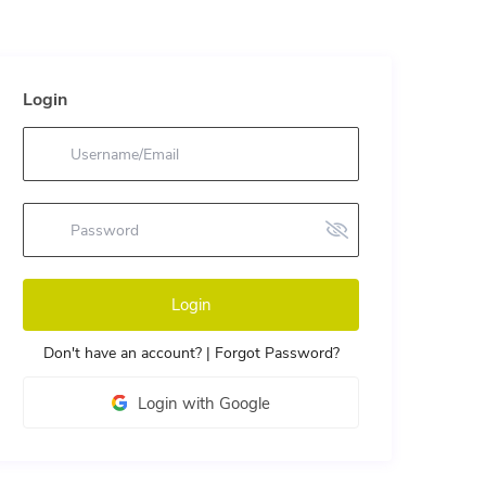
Login
Login
Don't have an account?
|
Forgot Password?
Login with Google