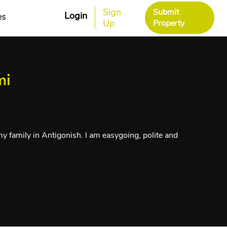
Sign
Submit
Login
es
Up
Property
mi
y family in Antigonish. I am easygoing, polite and