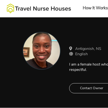
How It Works
Antigonish, NS
English
I am a female host who
respectful.
Contact Owner