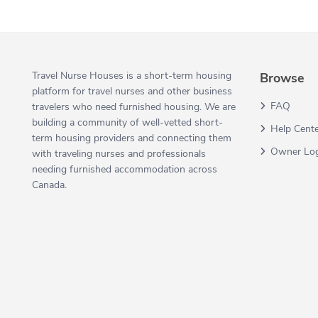
Travel Nurse Houses is a short-term housing
Browse
platform for travel nurses and other business
FAQ
travelers who need furnished housing. We are
building a community of well-vetted short-
Help Cent
term housing providers and connecting them
Owner Lo
with traveling nurses and professionals
needing furnished accommodation across
Canada.