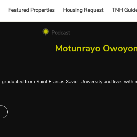
Featured Properties
Housing Request
TNH Guid
Podcast
Motunrayo Owoyo
 graduated from Saint Francis Xavier University and lives with m