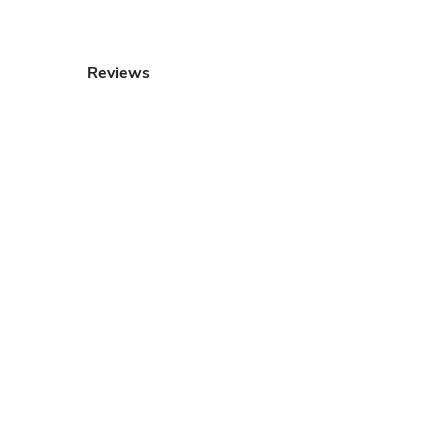
Reviews