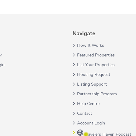
Navigate
How It Works
er
Featured Properties
gin
List Your Properties
Housing Request
Listing Support
Partnership Program
Help Centre
Contact
Account Login
Travelers Haven Podcast