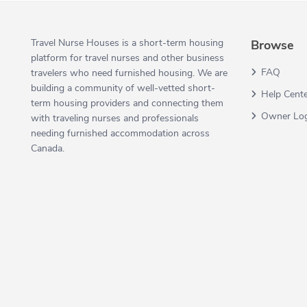
Travel Nurse Houses is a short-term housing
Browse
platform for travel nurses and other business
FAQ
travelers who need furnished housing. We are
building a community of well-vetted short-
Help Cent
term housing providers and connecting them
Owner Lo
with traveling nurses and professionals
needing furnished accommodation across
Canada.