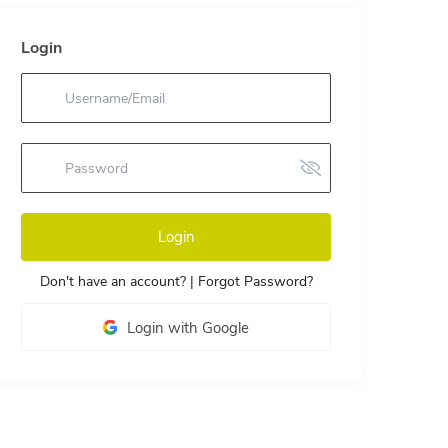
Login
Login
Don't have an account?
|
Forgot Password?
Login with Google