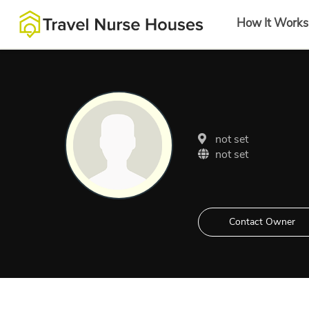
How It Works
not set
not set
Contact Owner