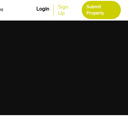
Sign
Submit
Login
es
Up
Property