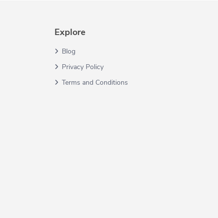
Explore
Blog
Privacy Policy
Terms and Conditions