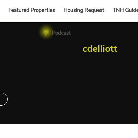
Featured Properties
Housing Request
TNH Guid
Podcast
cdelliott