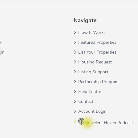
Navigate
How It Works
er
Featured Properties
gin
List Your Properties
Housing Request
Listing Support
Partnership Program
Help Centre
Contact
Account Login
Travelers Haven Podcast