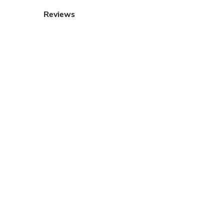
Reviews