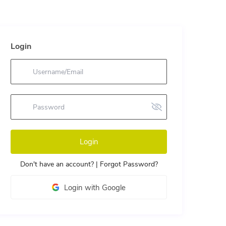
Login
Login
Don't have an account?
|
Forgot Password?
Login with Google