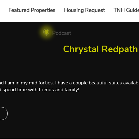
Featured Properties
Housing Request
TNH Guid
Podcast
Chrystal Redpath
I am in my mid forties. I have a couple beautiful suites available 
and spend time with friends and family!