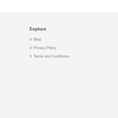
Explore
Blog
Privacy Policy
Terms and Conditions