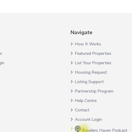
Navigate
How It Works
er
Featured Properties
gin
List Your Properties
Housing Request
Listing Support
Partnership Program
Help Centre
Contact
Account Login
Travelers Haven Podcast