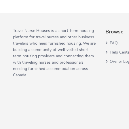
Travel Nurse Houses is a short-term housing
Browse
platform for travel nurses and other business
FAQ
travelers who need furnished housing. We are
building a community of well-vetted short-
Help Cent
term housing providers and connecting them
Owner Lo
with traveling nurses and professionals
needing furnished accommodation across
Canada.