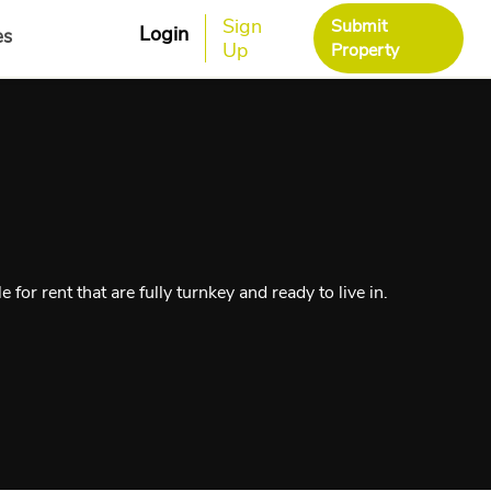
Sign
Submit
Login
es
Up
Property
for rent that are fully turnkey and ready to live in.