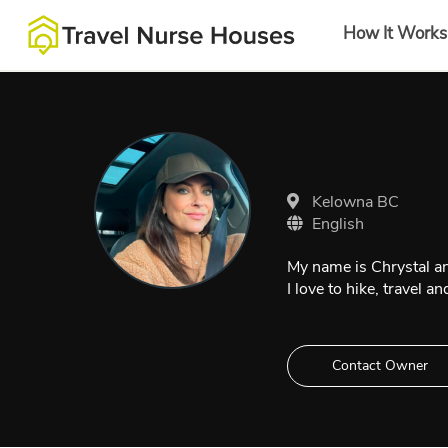
How It Works
Kelowna BC
English
My name is Chrystal and 
I love to hike, travel 
Contact Owner