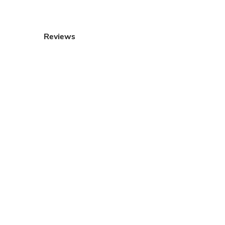
Reviews