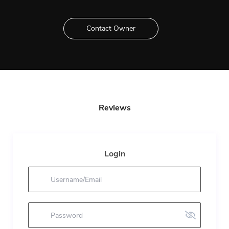
Contact Owner
Reviews
Login