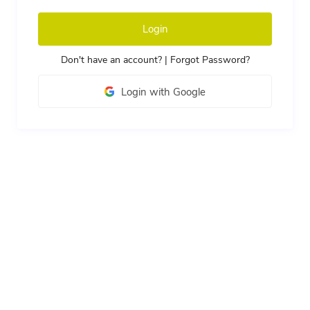
Login
Don't have an account?
|
Forgot Password?
Login with Google