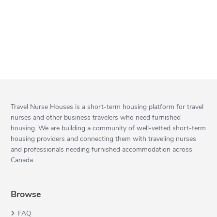
Travel Nurse Houses is a short-term housing platform for travel
nurses and other business travelers who need furnished
housing. We are building a community of well-vetted short-term
housing providers and connecting them with traveling nurses
and professionals needing furnished accommodation across
Canada.
Browse
FAQ