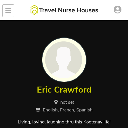
Eric Crawford
not set
English, French, Spanish
Living, loving, laughing thru this Kootenay life!