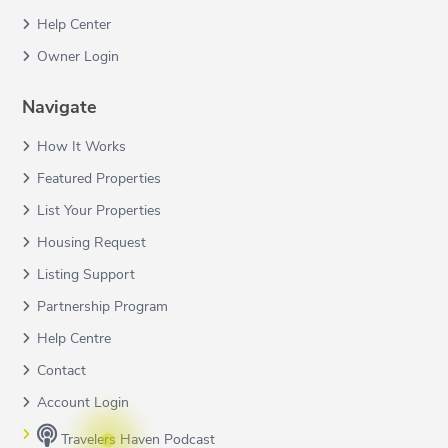
Help Center
Owner Login
Navigate
How It Works
Featured Properties
List Your Properties
Housing Request
Listing Support
Partnership Program
Help Centre
Contact
Account Login
Travelers Haven Podcast