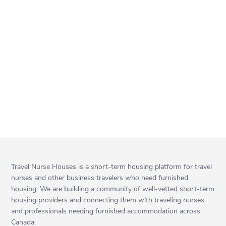
Travel Nurse Houses is a short-term housing platform for travel
nurses and other business travelers who need furnished
housing. We are building a community of well-vetted short-term
housing providers and connecting them with traveling nurses
and professionals needing furnished accommodation across
Canada.