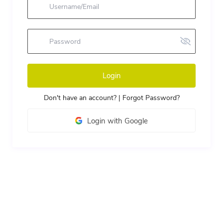
Login
Don't have an account?
|
Forgot Password?
Login with Google