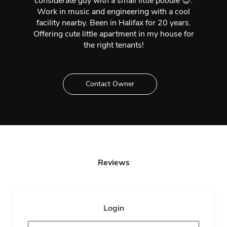
considerate guy with a small little poodle 😉.
Work in music and engineering with a cool
facility nearby. Been in Halifax for 20 years.
Offering cute little apartment in my house for
the right tenants!
Contact Owner
Reviews
Login