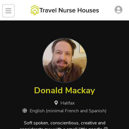
Donald Mackay
Halifax
English (minimal French and Spanish)
Soft spoken, conscientious, creative and