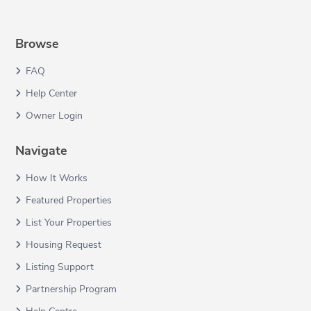
Browse
FAQ
Help Center
Owner Login
Navigate
How It Works
Featured Properties
List Your Properties
Housing Request
Listing Support
Partnership Program