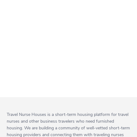
Travel Nurse Houses is a short-term housing platform for travel
nurses and other business travelers who need furnished
housing. We are building a community of well-vetted short-term
housing providers and connecting them with traveling nurses