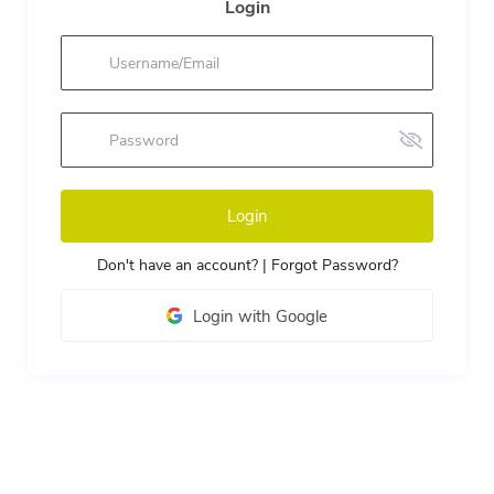
Login
Login
Don't have an account?
|
Forgot Password?
Login with Google