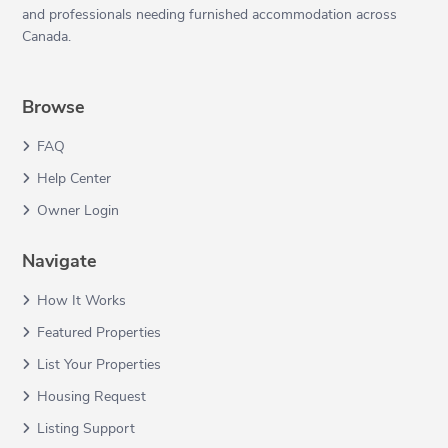
and professionals needing furnished accommodation across
Canada.
Browse
FAQ
Help Center
Owner Login
Navigate
How It Works
Featured Properties
List Your Properties
Housing Request
Listing Support