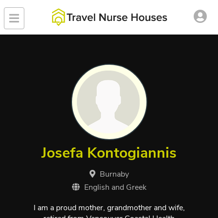
Josefa Kontogiannis
Burnaby
English and Greek
I am a proud mother, grandmother and wife,