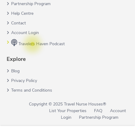
Partnership Program
Help Centre
Contact
Account Login
Travelers Haven Podcast
Explore
Blog
Privacy Policy
Terms and Conditions
Copyright © 2025 Travel Nurse Houses®
List Your Properties
FAQ
Account
Login
Partnership Program