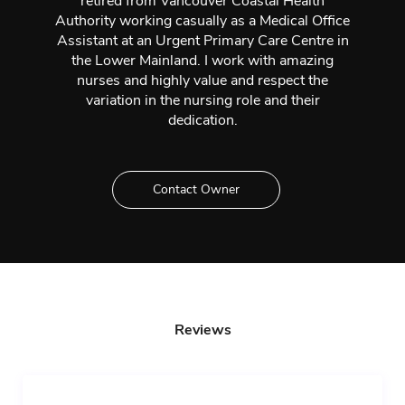
retired from Vancouver Coastal Health
Authority working casually as a Medical Office
Assistant at an Urgent Primary Care Centre in
the Lower Mainland. I work with amazing
nurses and highly value and respect the
variation in the nursing role and their
dedication.
Contact Owner
Reviews