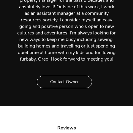
property manager for the past 2 decades and
absolutely love it! Outside of this work, I work
as an assistant manager at a community
resources society. I consider myself an easy
going and positive person who’s open to new
cultures and adventures! I’m always looking for
new ways to keep me busy including sewing,
building homes and travelling or just spending
quiet time at home with my kids and fun loving
furbaby, Oreo. I look forward to meeting you!
Contact Owner
Reviews