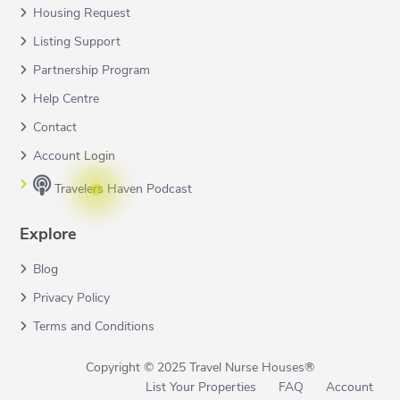
Housing Request
Listing Support
Partnership Program
Help Centre
Contact
Account Login
Travelers Haven Podcast
Explore
Blog
Privacy Policy
Terms and Conditions
Copyright © 2025 Travel Nurse Houses®
List Your Properties
FAQ
Account