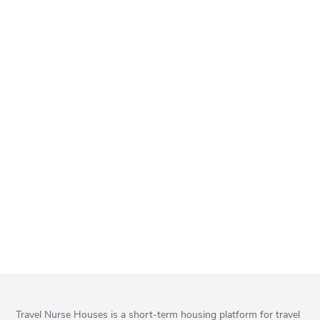
Travel Nurse Houses is a short-term housing platform for travel