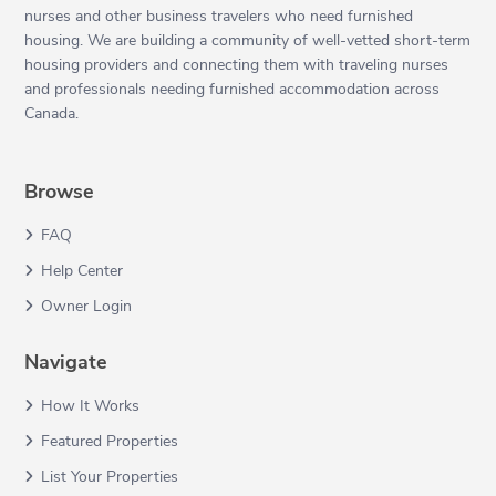
nurses and other business travelers who need furnished
housing. We are building a community of well-vetted short-term
housing providers and connecting them with traveling nurses
and professionals needing furnished accommodation across
Canada.
Browse
FAQ
Help Center
Owner Login
Navigate
How It Works
Featured Properties
List Your Properties