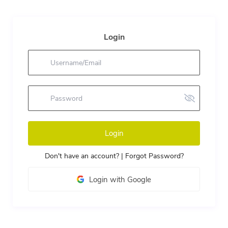
Login
Login
Don't have an account?
|
Forgot Password?
Login with Google