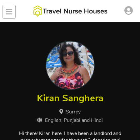
Kiran Sanghera
Surrey
English, Punjabi and Hindi
Hi there! Kiran here. I have been a landlord and