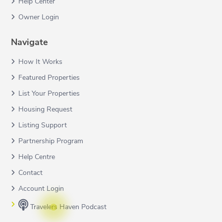
Help Center
Owner Login
Navigate
How It Works
Featured Properties
List Your Properties
Housing Request
Listing Support
Partnership Program
Help Centre
Contact
Account Login
Travelers Haven Podcast