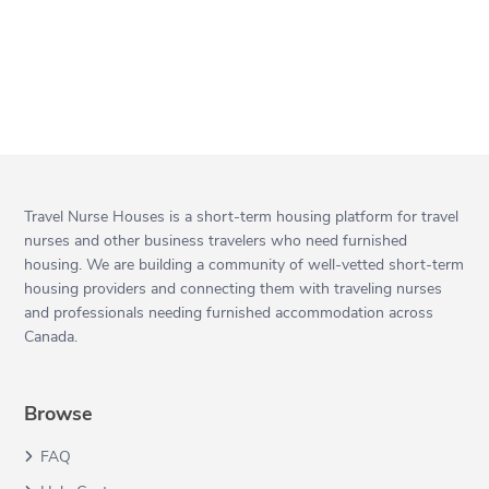
Travel Nurse Houses is a short-term housing platform for travel
nurses and other business travelers who need furnished
housing. We are building a community of well-vetted short-term
housing providers and connecting them with traveling nurses
and professionals needing furnished accommodation across
Canada.
Browse
FAQ