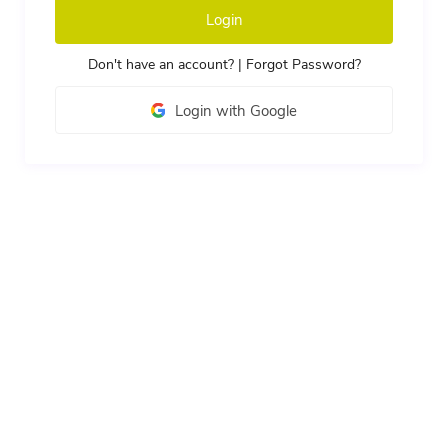
Login
Don't have an account?
|
Forgot Password?
Login with Google