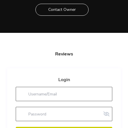
Contact Owner
Reviews
Login