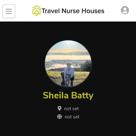
Sheila Batty
not set
not set