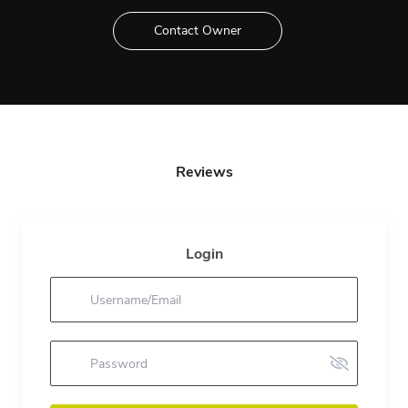
Contact Owner
Reviews
Login