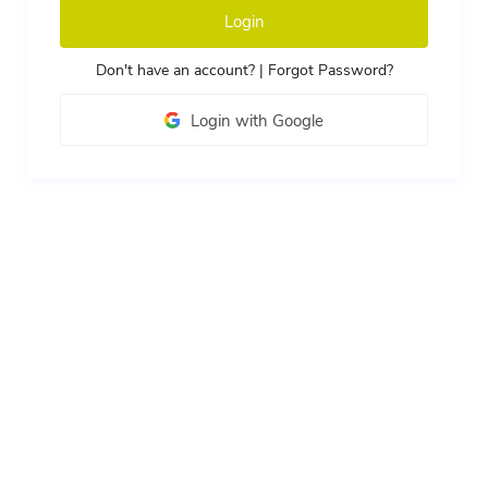
Login
Don't have an account?
|
Forgot Password?
Login with Google