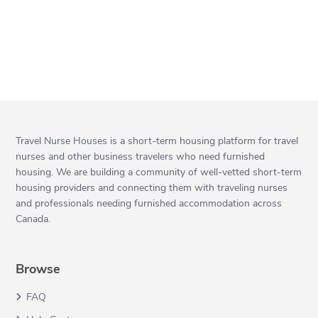
Travel Nurse Houses is a short-term housing platform for travel
nurses and other business travelers who need furnished
housing. We are building a community of well-vetted short-term
housing providers and connecting them with traveling nurses
and professionals needing furnished accommodation across
Canada.
Browse
FAQ