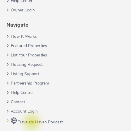
Help Center
Owner Login
Navigate
How It Works
Featured Properties
List Your Properties
Housing Request
Listing Support
Partnership Program
Help Centre
Contact
Account Login
Travelers Haven Podcast