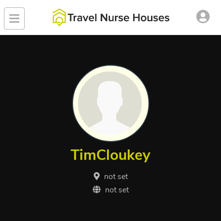
TimCloukey
not set
not set