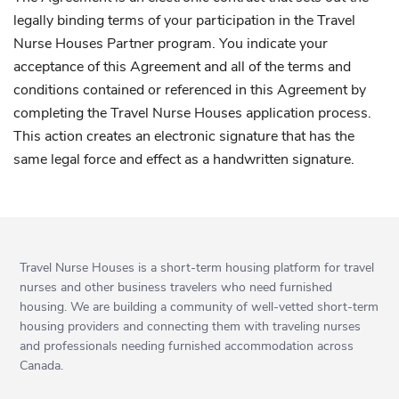
legally binding terms of your participation in the Travel
Nurse Houses Partner program. You indicate your
acceptance of this Agreement and all of the terms and
conditions contained or referenced in this Agreement by
completing the Travel Nurse Houses application process.
This action creates an electronic signature that has the
same legal force and effect as a handwritten signature.
Travel Nurse Houses is a short-term housing platform for travel
nurses and other business travelers who need furnished
housing. We are building a community of well-vetted short-term
housing providers and connecting them with traveling nurses
and professionals needing furnished accommodation across
Canada.