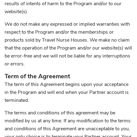
results of intents of harm to the Program and/or to our
website(s).
We do not make any expressed or implied warranties with
respect to the Program and/or the memberships or
products sold by Travel Nurse Houses. We make no claim
that the operation of the Program and/or our website(s) will
be error-free and we will not be liable for any interruptions
or errors.
Term of the Agreement
The term of this Agreement begins upon your acceptance
in the Program and will end when your Partner account is
terminated.
The terms and conditions of this agreement may be
modified by us at any time. If any modification to the terms
and conditions of this Agreement are unacceptable to you,
your only choice is to terminate your Partner account. Your