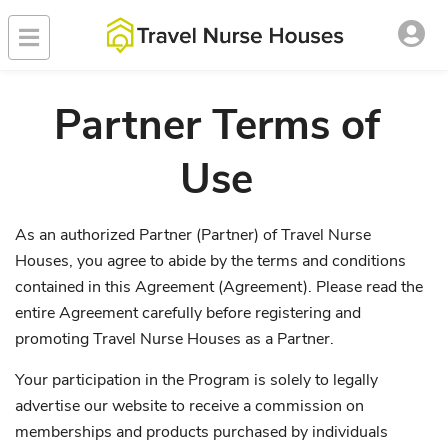
Partner Terms of
Use
As an authorized Partner (Partner) of Travel Nurse
Houses, you agree to abide by the terms and conditions
contained in this Agreement (Agreement). Please read the
entire Agreement carefully before registering and
promoting Travel Nurse Houses as a Partner.
Your participation in the Program is solely to legally
advertise our website to receive a commission on
memberships and products purchased by individuals