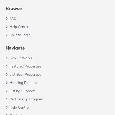
Browse
FAQ
Help Center
Owner Login
Navigate
How It Works
Featured Properties
List Your Properties
Housing Request
Listing Support
Partnership Program
Help Centre