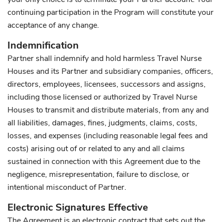
continuing participation in the Program will constitute your
acceptance of any change.
Indemnification
Partner shall indemnify and hold harmless Travel Nurse
Houses and its Partner and subsidiary companies, officers,
directors, employees, licensees, successors and assigns,
including those licensed or authorized by Travel Nurse
Houses to transmit and distribute materials, from any and
all liabilities, damages, fines, judgments, claims, costs,
losses, and expenses (including reasonable legal fees and
costs) arising out of or related to any and all claims
sustained in connection with this Agreement due to the
negligence, misrepresentation, failure to disclose, or
intentional misconduct of Partner.
Electronic Signatures Effective
The Agreement is an electronic contract that sets out the