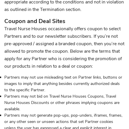
appropriate according to the conditions and not in violation
as outlined in the Termination section.
Coupon and Deal Sites
Travel Nurse Houses occasionally offers coupon to select
Partners and to our newsletter subscribers. If you’re not
pre-approved / assigned a branded coupon, then you’re not
allowed to promote the coupon. Below are the terms that
apply for any Partner who is considering the promotion of
our products in relation to a deal or coupon:
Partners may not use misleading text on Partner links, buttons or
images to imply that anything besides currently authorized deals
to the specific Partner.
Partners may not bid on Travel Nurse Houses Coupons, Travel
Nurse Houses Discounts or other phrases implying coupons are
available.
Partners may not generate pop-ups, pop-unders, iframes, frames,
or any other seen or unseen actions that set Partner cookies
unless the user has expressed a clear and explicit interest in