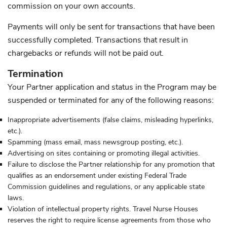
commission on your own accounts.
Payments will only be sent for transactions that have been
successfully completed. Transactions that result in
chargebacks or refunds will not be paid out.
Termination
Your Partner application and status in the Program may be
suspended or terminated for any of the following reasons:
Inappropriate advertisements (false claims, misleading hyperlinks,
etc.).
Spamming (mass email, mass newsgroup posting, etc.).
Advertising on sites containing or promoting illegal activities.
Failure to disclose the Partner relationship for any promotion that
qualifies as an endorsement under existing Federal Trade
Commission guidelines and regulations, or any applicable state
laws.
Violation of intellectual property rights. Travel Nurse Houses
reserves the right to require license agreements from those who