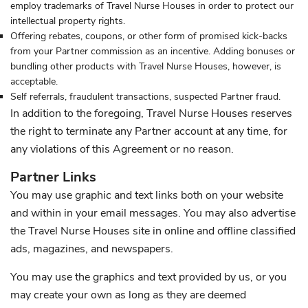
employ trademarks of Travel Nurse Houses in order to protect our
intellectual property rights.
Offering rebates, coupons, or other form of promised kick-backs
from your Partner commission as an incentive. Adding bonuses or
bundling other products with Travel Nurse Houses, however, is
acceptable.
Self referrals, fraudulent transactions, suspected Partner fraud.
In addition to the foregoing, Travel Nurse Houses reserves
the right to terminate any Partner account at any time, for
any violations of this Agreement or no reason.
Partner Links
You may use graphic and text links both on your website
and within in your email messages. You may also advertise
the Travel Nurse Houses site in online and offline classified
ads, magazines, and newspapers.
You may use the graphics and text provided by us, or you
may create your own as long as they are deemed