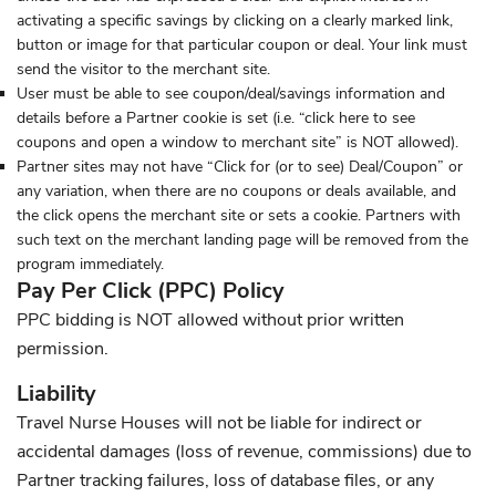
activating a specific savings by clicking on a clearly marked link,
button or image for that particular coupon or deal. Your link must
send the visitor to the merchant site.
User must be able to see coupon/deal/savings information and
details before a Partner cookie is set (i.e. “click here to see
coupons and open a window to merchant site” is NOT allowed).
Partner sites may not have “Click for (or to see) Deal/Coupon” or
any variation, when there are no coupons or deals available, and
the click opens the merchant site or sets a cookie. Partners with
such text on the merchant landing page will be removed from the
program immediately.
Pay Per Click (PPC) Policy
PPC bidding is NOT allowed without prior written
permission.
Liability
Travel Nurse Houses will not be liable for indirect or
accidental damages (loss of revenue, commissions) due to
Partner tracking failures, loss of database files, or any