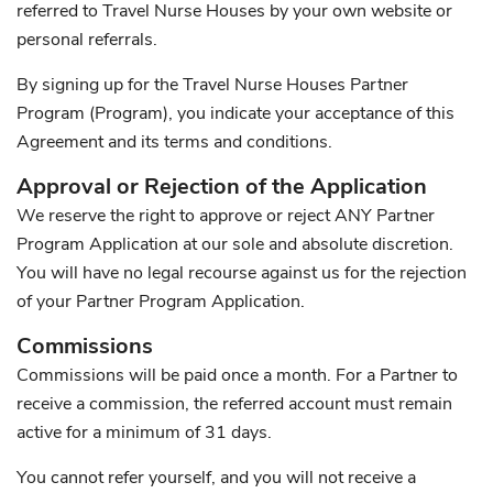
referred to Travel Nurse Houses by your own website or
personal referrals.
By signing up for the Travel Nurse Houses Partner
Program (Program), you indicate your acceptance of this
Agreement and its terms and conditions.
Approval or Rejection of the Application
We reserve the right to approve or reject ANY Partner
Program Application at our sole and absolute discretion.
You will have no legal recourse against us for the rejection
of your Partner Program Application.
Commissions
Commissions will be paid once a month. For a Partner to
receive a commission, the referred account must remain
active for a minimum of 31 days.
You cannot refer yourself, and you will not receive a