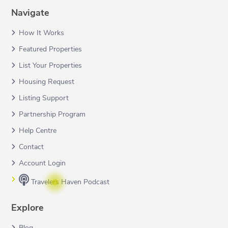
Navigate
How It Works
Featured Properties
List Your Properties
Housing Request
Listing Support
Partnership Program
Help Centre
Contact
Account Login
Travelers Haven Podcast
Explore
Blog