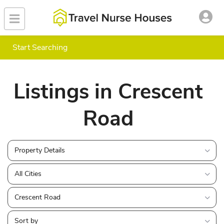
Start Searching
Listings in Crescent
Road
Property Details
All Cities
Crescent Road
Sort by