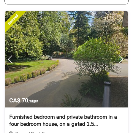
featured
CA$ 70
/night
Furnished bedroom and private bathroom in a
four bedroom house, on a gated 1.5...