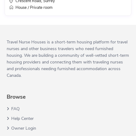
Crescent Road
Surrey
,
House
Private room
/
Travel Nurse Houses is a short-term housing platform for travel
nurses and other business travelers who need furnished
housing. We are building a community of well-vetted short-term
housing providers and connecting them with traveling nurses
and professionals needing furnished accommodation across
Canada.
Browse
FAQ
Help Center
Owner Login