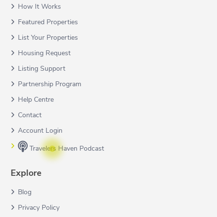
How It Works
Featured Properties
List Your Properties
Housing Request
Listing Support
Partnership Program
Help Centre
Contact
Account Login
Travelers Haven Podcast
Explore
Blog
Privacy Policy