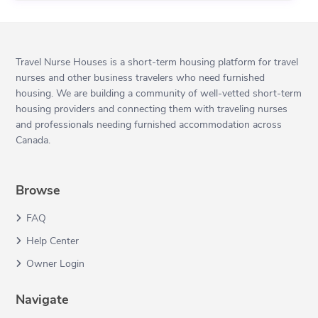
Travel Nurse Houses is a short-term housing platform for travel
nurses and other business travelers who need furnished
housing. We are building a community of well-vetted short-term
housing providers and connecting them with traveling nurses
and professionals needing furnished accommodation across
Canada.
Browse
FAQ
Help Center
Owner Login
Navigate