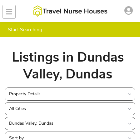
Start Searching
Listings in Dundas
Valley, Dundas
Property Details
All Cities
Dundas Valley, Dundas
Sort by