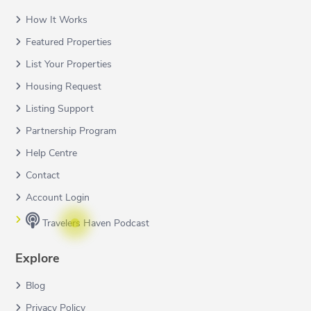
How It Works
Featured Properties
List Your Properties
Housing Request
Listing Support
Partnership Program
Help Centre
Contact
Account Login
Travelers Haven Podcast
Explore
Blog
Privacy Policy