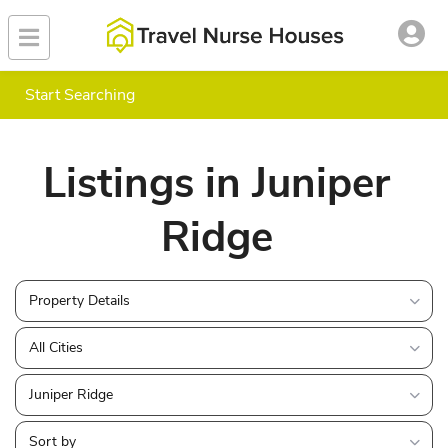
Start Searching
Listings in Juniper
Ridge
Property Details
All Cities
Juniper Ridge
Sort by