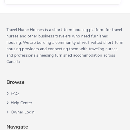
Travel Nurse Houses is a short-term housing platform for travel
nurses and other business travelers who need furnished
housing. We are building a community of well-vetted short-term
housing providers and connecting them with traveling nurses
and professionals needing furnished accommodation across
Canada.
Browse
FAQ
Help Center
Owner Login
Navigate