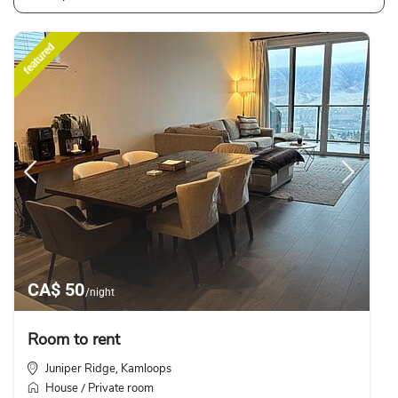
featured
CA$ 50
/night
Room to rent
Juniper Ridge
Kamloops
,
House
Private room
/