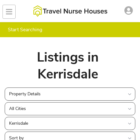
Start Searching
Listings in
Kerrisdale
Property Details
All Cities
Kerrisdale
Sort by