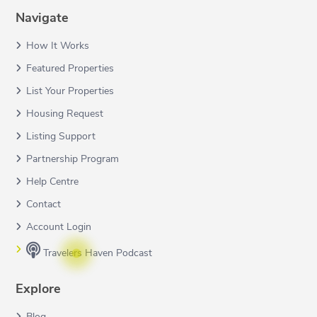
Navigate
How It Works
Featured Properties
List Your Properties
Housing Request
Listing Support
Partnership Program
Help Centre
Contact
Account Login
Travelers Haven Podcast
Explore
Blog