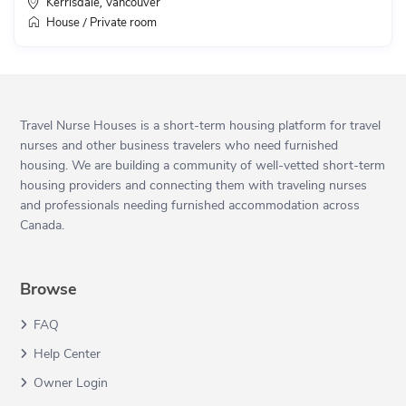
Kerrisdale
Vancouver
,
House
Private room
/
Travel Nurse Houses is a short-term housing platform for travel
nurses and other business travelers who need furnished
housing. We are building a community of well-vetted short-term
housing providers and connecting them with traveling nurses
and professionals needing furnished accommodation across
Canada.
Browse
FAQ
Help Center
Owner Login