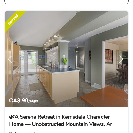
featured
CA$ 90
/night
🌿A Serene Retreat in Kerrisdale Character
Home — Unobstructed Mountain Views, Ar