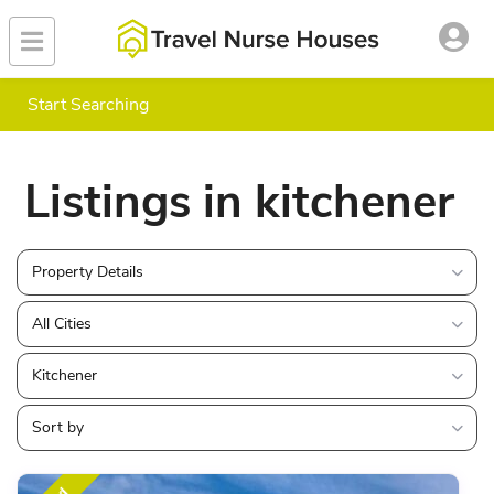
Start Searching
Listings in kitchener
Property Details
All Cities
Kitchener
Sort by