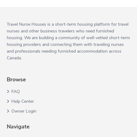
Travel Nurse Houses is a short-term housing platform for travel
nurses and other business travelers who need furnished
housing. We are building a community of well-vetted short-term
housing providers and connecting them with traveling nurses
and professionals needing furnished accommodation across
Canada.
Browse
FAQ
Help Center
Owner Login
Navigate