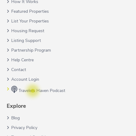
How It Works
Featured Properties
List Your Properties
Housing Request
Listing Support
Partnership Program
Help Centre
Contact
Account Login
Travelers Haven Podcast
Explore
Blog
Privacy Policy