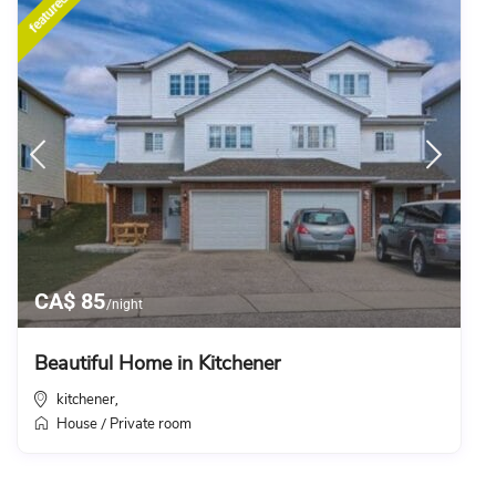
featured
CA$ 85
/night
Beautiful Home in Kitchener
kitchener
,
House
Private room
/