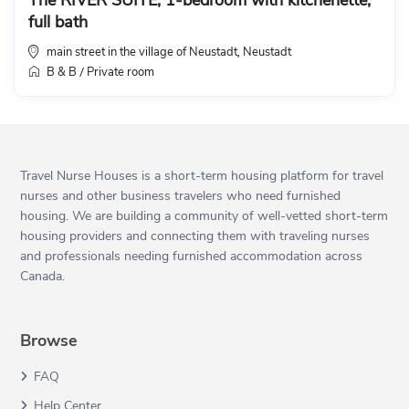
The RIVER SUITE, 1-bedroom with kitchenette,
full bath
main street in the village of Neustadt
Neustadt
,
B & B
Private room
/
Travel Nurse Houses is a short-term housing platform for travel
nurses and other business travelers who need furnished
housing. We are building a community of well-vetted short-term
housing providers and connecting them with traveling nurses
and professionals needing furnished accommodation across
Canada.
Browse
FAQ
Help Center