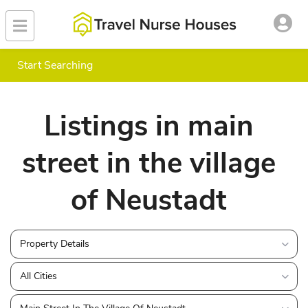
Start Searching
Listings in main
street in the village
of Neustadt
Property Details
All Cities