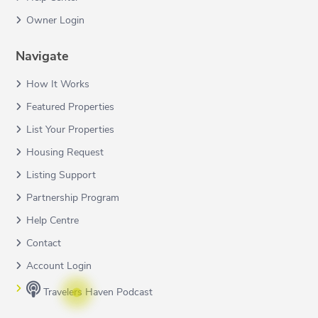
Owner Login
Navigate
How It Works
Featured Properties
List Your Properties
Housing Request
Listing Support
Partnership Program
Help Centre
Contact
Account Login
Travelers Haven Podcast