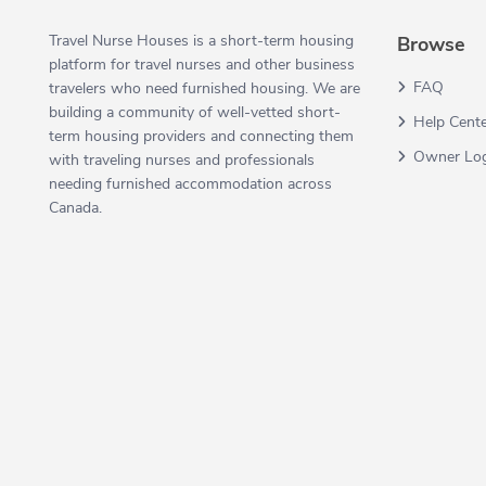
Travel Nurse Houses is a short-term housing
Browse
platform for travel nurses and other business
FAQ
travelers who need furnished housing. We are
building a community of well-vetted short-
Help Cent
term housing providers and connecting them
Owner Lo
with traveling nurses and professionals
needing furnished accommodation across
Canada.