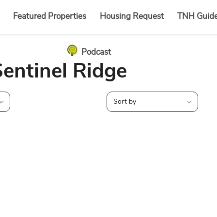
Featured Properties
Housing Request
TNH Guid
Podcast
Sentinel Ridge
e
Sort by