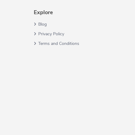
Explore
Blog
Privacy Policy
Terms and Conditions