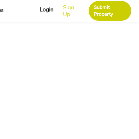
Sign
Submit
Login
es
Up
Property