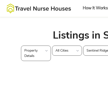
How It Works
Listings in 
Property
All Cities
Sentinel Ridg
Details