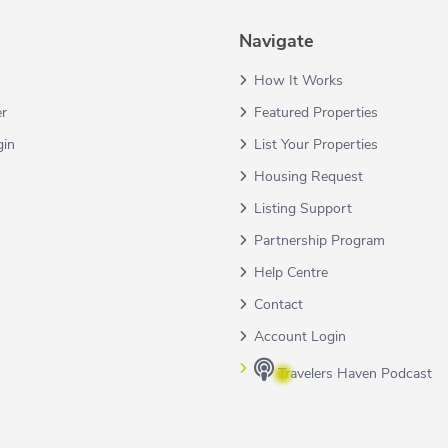
Navigate
How It Works
er
Featured Properties
gin
List Your Properties
Housing Request
Listing Support
Partnership Program
Help Centre
Contact
Account Login
Travelers Haven Podcast