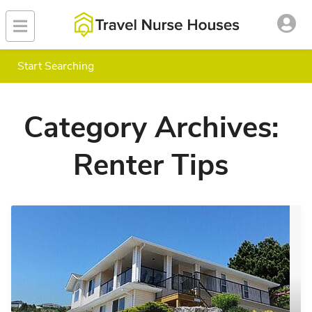
Start Searching
Category Archives:
Renter Tips