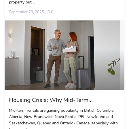
property but ...
September 23, 2025
,
0
Housing Crisis: Why Mid-Term...
Mid-term rentals are gaining popularity in British Columbia,
Alberta, New Brunswick, Nova Scotia, PEI, Newfoundland,
Saskatchewan, Quebec and Ontario- Canada, especially with