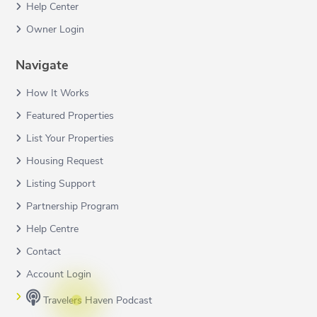
Help Center
Owner Login
Navigate
How It Works
Featured Properties
List Your Properties
Housing Request
Listing Support
Partnership Program
Help Centre
Contact
Account Login
Travelers Haven Podcast