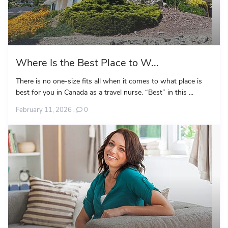
Where Is the Best Place to W...
There is no one-size fits all when it comes to what place is
best for you in Canada as a travel nurse. “Best” in this ...
February 11, 2026
,
0