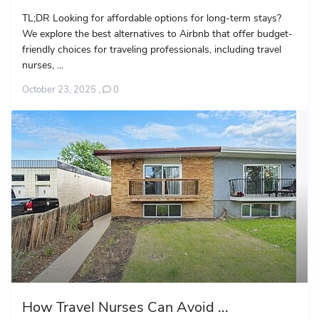
TL;DR Looking for affordable options for long-term stays?
We explore the best alternatives to Airbnb that offer budget-
friendly choices for traveling professionals, including travel
nurses, ...
October 23, 2025
,
0
How Travel Nurses Can Avoid ...