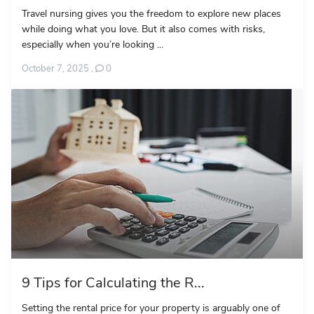
Travel nursing gives you the freedom to explore new places
while doing what you love. But it also comes with risks,
especially when you’re looking ...
October 7, 2025
,
0
9 Tips for Calculating the R...
Setting the rental price for your property is arguably one of