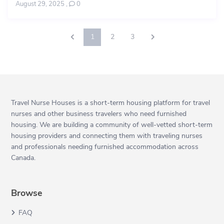
August 29, 2025
,
0
1
2
3
Travel Nurse Houses is a short-term housing platform for travel
nurses and other business travelers who need furnished
housing. We are building a community of well-vetted short-term
housing providers and connecting them with traveling nurses
and professionals needing furnished accommodation across
Canada.
Browse
FAQ