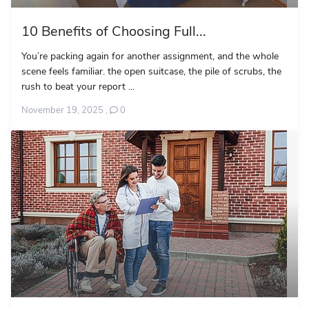
10 Benefits of Choosing Full...
You’re packing again for another assignment, and the whole
scene feels familiar. the open suitcase, the pile of scrubs, the
rush to beat your report ...
November 19, 2025
,
0