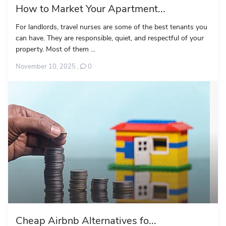
How to Market Your Apartment...
For landlords, travel nurses are some of the best tenants you
can have. They are responsible, quiet, and respectful of your
property. Most of them ...
November 10, 2025
,
0
Cheap Airbnb Alternatives fo...