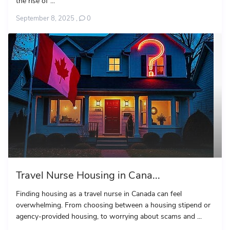
the rise of ...
September 8, 2025
,
0
Travel Nurse Housing in Cana...
Finding housing as a travel nurse in Canada can feel
overwhelming. From choosing between a housing stipend or
agency-provided housing, to worrying about scams and ...