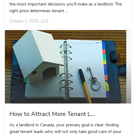
the most important decisions you’ll make as a landlord. The
right price determines tenant ...
October 3, 2025
,
0
How to Attract More Tenant L...
As a landlord in Canada, your primary goal is clear: finding
great tenant leads who will not only take good care of your