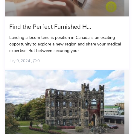
Find the Perfect Furnished H...
Landing a locum tenens position in Canada is an exciting
opportunity to explore a new region and share your medical
expertise. But between securing your ...
July 9, 2024
,
0