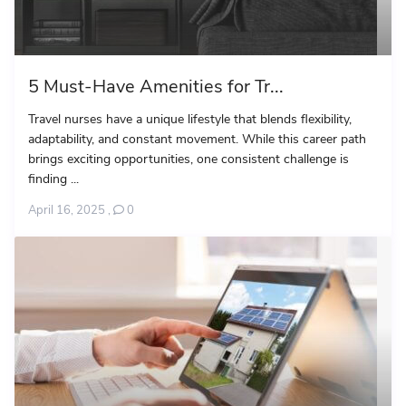
5 Must-Have Amenities for Tr...
Travel nurses have a unique lifestyle that blends flexibility,
adaptability, and constant movement. While this career path
brings exciting opportunities, one consistent challenge is
finding ...
April 16, 2025
,
0