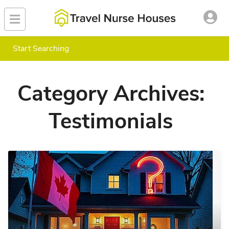
Start Searching
Category Archives:
Testimonials