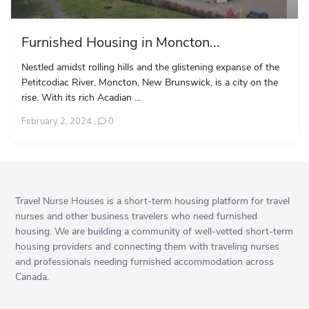
Furnished Housing in Moncton...
Nestled amidst rolling hills and the glistening expanse of the
Petitcodiac River, Moncton, New Brunswick, is a city on the
rise. With its rich Acadian ...
February 2, 2024
,
0
Travel Nurse Houses is a short-term housing platform for travel
nurses and other business travelers who need furnished
housing. We are building a community of well-vetted short-term
housing providers and connecting them with traveling nurses
and professionals needing furnished accommodation across
Canada.