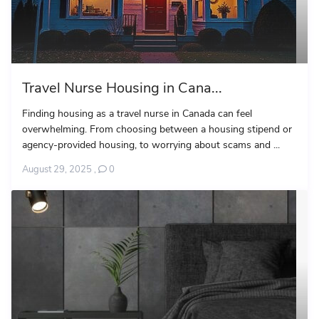
Travel Nurse Housing in Cana...
Finding housing as a travel nurse in Canada can feel
overwhelming. From choosing between a housing stipend or
agency-provided housing, to worrying about scams and ...
August 29, 2025
,
0