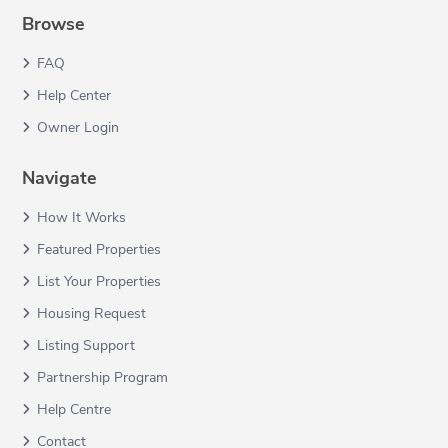
Browse
FAQ
Help Center
Owner Login
Navigate
How It Works
Featured Properties
List Your Properties
Housing Request
Listing Support
Partnership Program
Help Centre
Contact