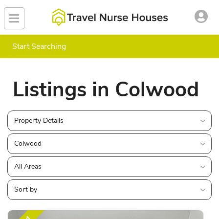
Start Searching
Listings in Colwood
Property Details
Colwood
All Areas
Sort by