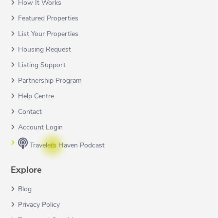
How It Works
Featured Properties
List Your Properties
Housing Request
Listing Support
Partnership Program
Help Centre
Contact
Account Login
Travelers Haven Podcast
Explore
Blog
Privacy Policy