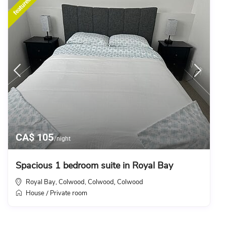
featured
CA$ 105
/night
Spacious 1 bedroom suite in Royal Bay
Royal Bay, Colwood, Colwood
Colwood
,
House
Private room
/