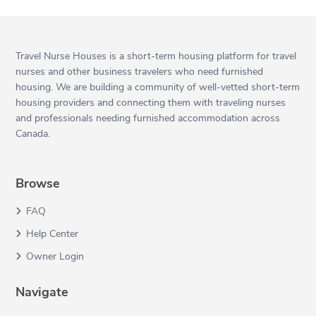
Travel Nurse Houses is a short-term housing platform for travel
nurses and other business travelers who need furnished
housing. We are building a community of well-vetted short-term
housing providers and connecting them with traveling nurses
and professionals needing furnished accommodation across
Canada.
Browse
FAQ
Help Center
Owner Login
Navigate