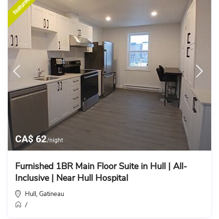
featured
CA$ 62
/night
Furnished 1BR Main Floor Suite in Hull | All-
Inclusive | Near Hull Hospital
Hull
Gatineau
,
/