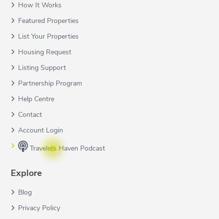
How It Works
Featured Properties
List Your Properties
Housing Request
Listing Support
Partnership Program
Help Centre
Contact
Account Login
Travelers Haven Podcast
Explore
Blog
Privacy Policy