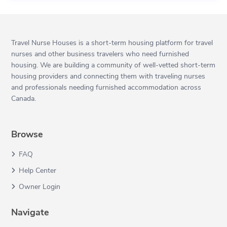
Travel Nurse Houses is a short-term housing platform for travel
nurses and other business travelers who need furnished
housing. We are building a community of well-vetted short-term
housing providers and connecting them with traveling nurses
and professionals needing furnished accommodation across
Canada.
Browse
FAQ
Help Center
Owner Login
Navigate