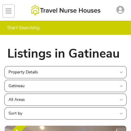
Start Searching
Listings in Gatineau
Property Details
Gatineau
All Areas
Sort by