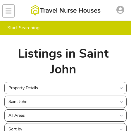
Start Searching
Listings in Saint
John
Property Details
Saint John
All Areas
Sort by