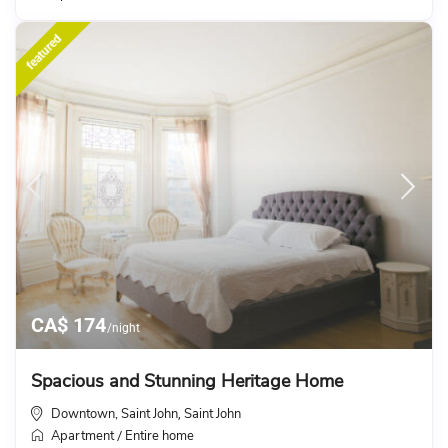
featured
CA$ 174
/night
Spacious and Stunning Heritage Home
Downtown, Saint John
Saint John
,
Apartment
Entire home
/