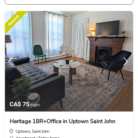
featured
CA$ 75
/night
Heritage 1BR+Office in Uptown Saint John
Uptown
Saint John
,