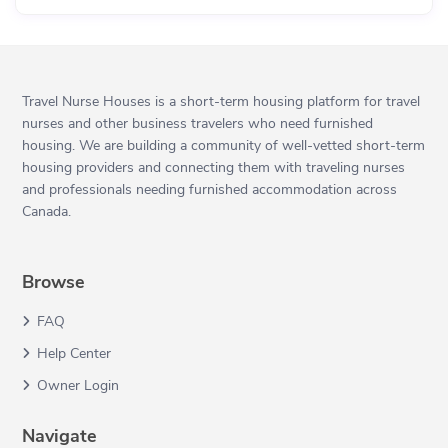
Travel Nurse Houses is a short-term housing platform for travel
nurses and other business travelers who need furnished
housing. We are building a community of well-vetted short-term
housing providers and connecting them with traveling nurses
and professionals needing furnished accommodation across
Canada.
Browse
FAQ
Help Center
Owner Login
Navigate