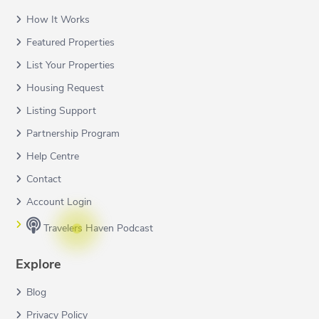
How It Works
Featured Properties
List Your Properties
Housing Request
Listing Support
Partnership Program
Help Centre
Contact
Account Login
Travelers Haven Podcast
Explore
Blog
Privacy Policy