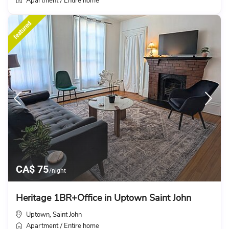
Apartment
Entire home
/
featured
CA$ 75
/night
Heritage 1BR+Office in Uptown Saint John
Uptown
Saint John
,
Apartment
Entire home
/