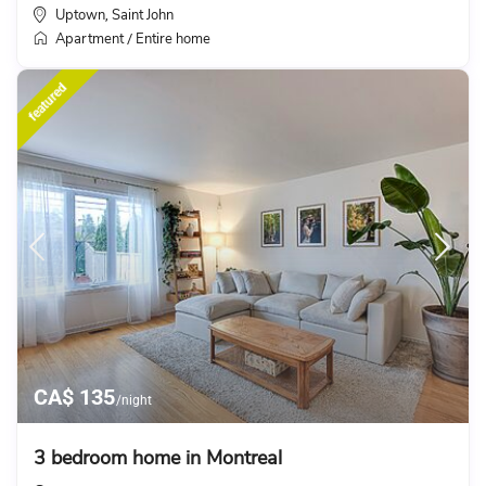
Uptown
Saint John
,
Apartment
Entire home
/
featured
CA$ 135
/night
3 bedroom home in Montreal