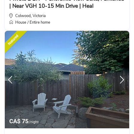
| Near VGH 10-15 Min Drive | Heal
Colwood
Victoria
,
House
Entire home
/
featured
CA$ 75
/night