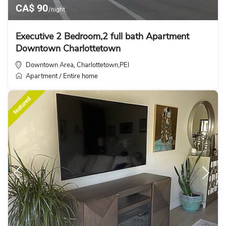
CA$ 90
/night
Executive 2 Bedroom,2 full bath Apartment
Downtown Charlottetown
Downtown Area
Charlottetown,PEI
,
Apartment
Entire home
/
featured