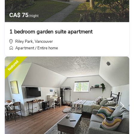
CA$ 75
/night
1 bedroom garden suite apartment
Riley Park
Vancouver
,
Apartment
Entire home
/
featured