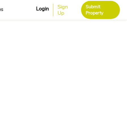
Sign
Submit
Login
es
Up
Property