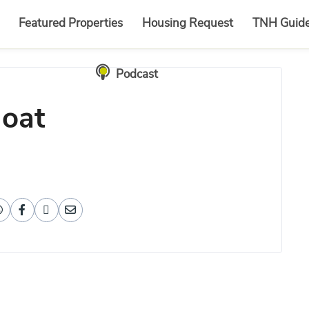
Featured Properties
Housing Request
TNH Guid
Podcast
loat