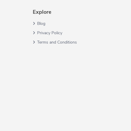
Explore
Blog
Privacy Policy
Terms and Conditions