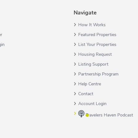
Navigate
How It Works
er
Featured Properties
gin
List Your Properties
Housing Request
Listing Support
Partnership Program
Help Centre
Contact
Account Login
Travelers Haven Podcast