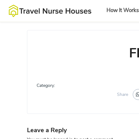
How It Works
F
Category:
Share
Leave a Reply