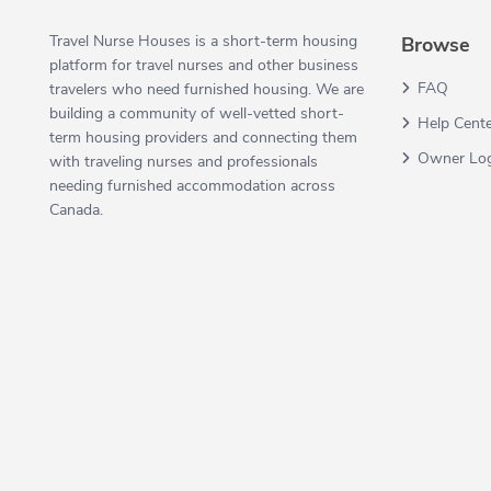
Travel Nurse Houses is a short-term housing
Browse
platform for travel nurses and other business
FAQ
travelers who need furnished housing. We are
building a community of well-vetted short-
Help Cent
term housing providers and connecting them
Owner Lo
with traveling nurses and professionals
needing furnished accommodation across
Canada.