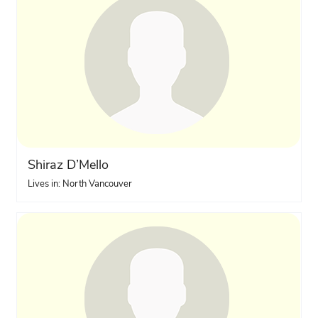
Shiraz D’Mello
Lives in: North Vancouver