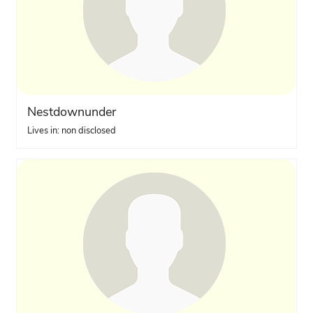
Nestdownunder
Lives in: non disclosed