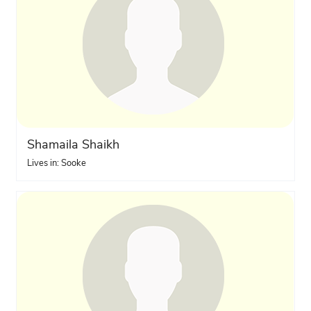
Shamaila Shaikh
Lives in: Sooke