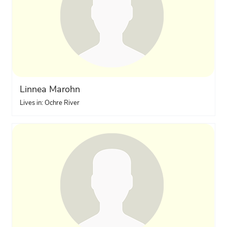
Linnea Marohn
Lives in: Ochre River