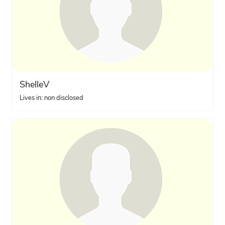
ShelleV
Lives in: non disclosed