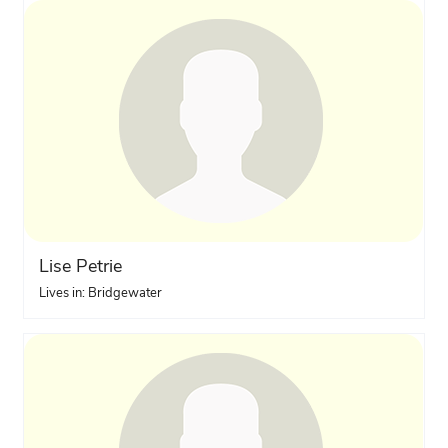
Lise Petrie
Lives in: Bridgewater