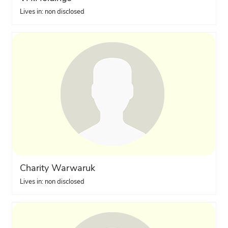
Lives in: non disclosed
Charity Warwaruk
Lives in: non disclosed