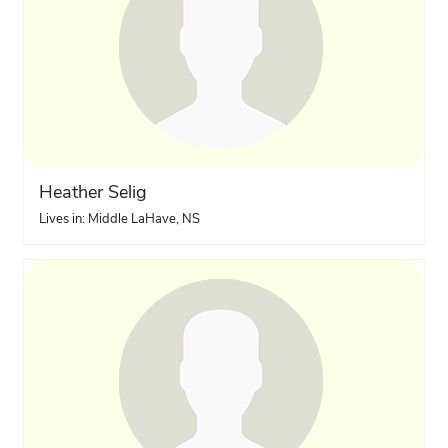
Heather Selig
Lives in: Middle LaHave, NS