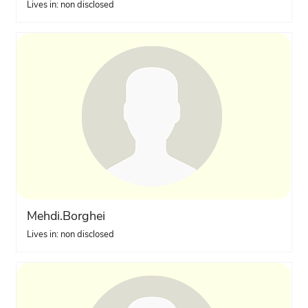
Lives in: non disclosed
Mehdi.Borghei
Lives in: non disclosed