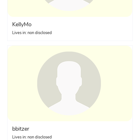
KellyMo
Lives in: non disclosed
bbitzer
Lives in: non disclosed