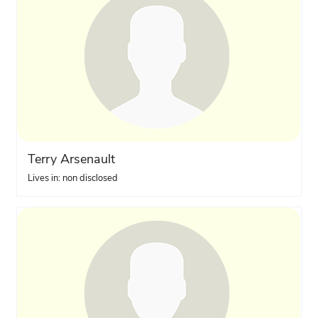
Terry Arsenault
Lives in: non disclosed