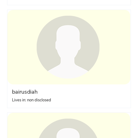
bairusdiah
Lives in: non disclosed