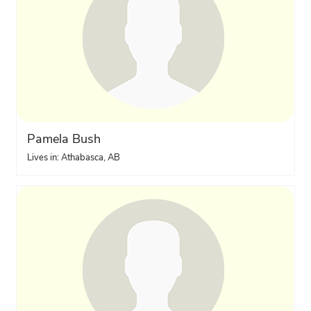
Pamela Bush
Lives in: Athabasca, AB