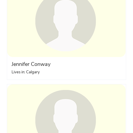
Jennifer Conway
Lives in: Calgary