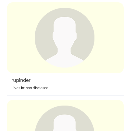
rupinder
Lives in: non disclosed