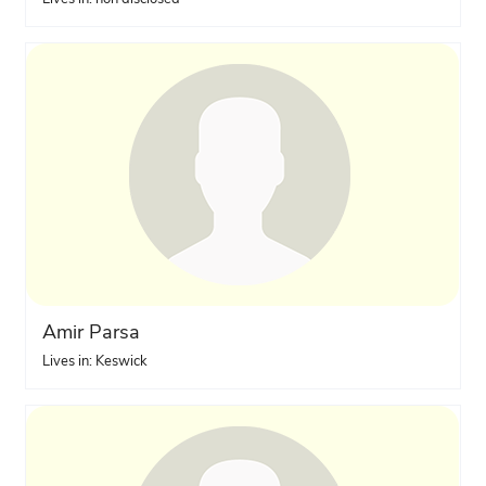
Amir Parsa
Lives in: Keswick