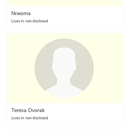
Nneoma
Lives in: non disclosed
Teresa Dvorak
Lives in: non disclosed