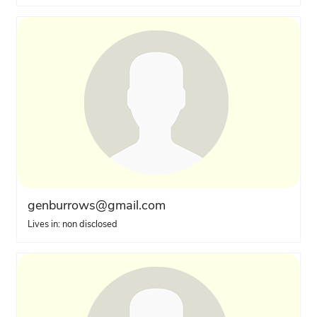
genburrows@gmail.com
Lives in: non disclosed