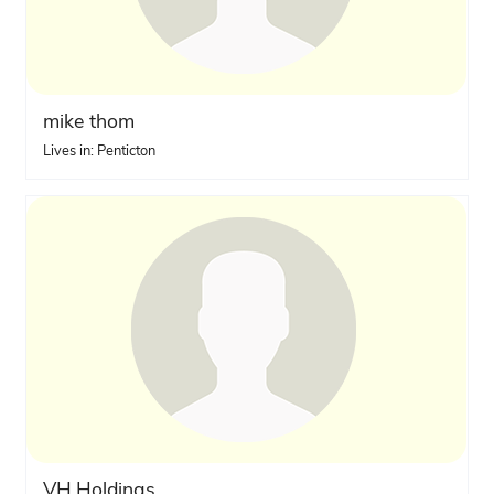
mike thom
Lives in: Penticton
VH.Holdings