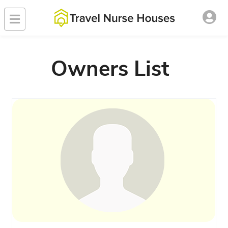
Owners List