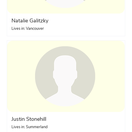
Natalie Galitzky
Lives in: Vancouver
Justin Stonehill
Lives in: Summerland