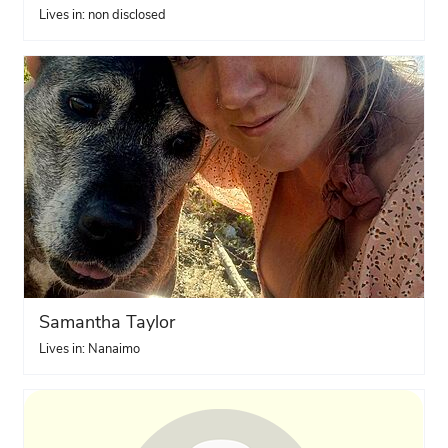
Lives in: non disclosed
Samantha Taylor
Lives in: Nanaimo