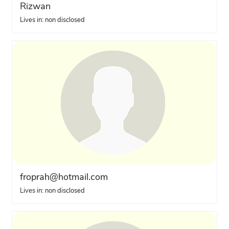
Rizwan
Lives in: non disclosed
froprah@hotmail.com
Lives in: non disclosed