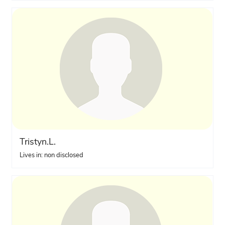
Tristyn.L.
Lives in: non disclosed