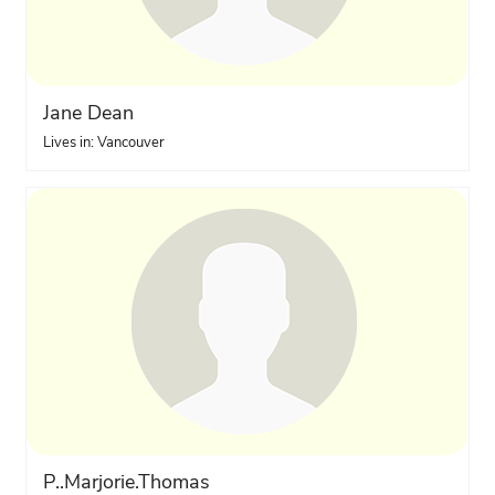
Jane Dean
Lives in: Vancouver
P..Marjorie.Thomas