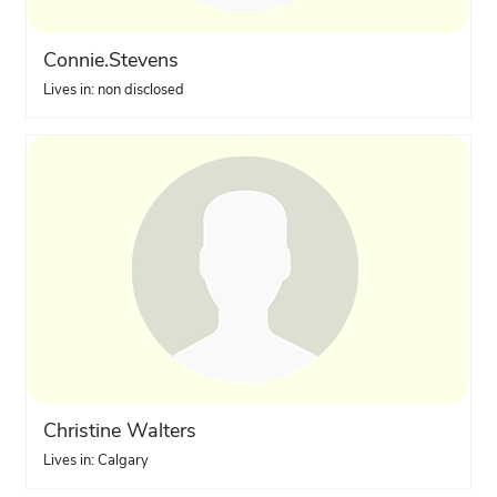
Connie.Stevens
Lives in: non disclosed
Christine Walters
Lives in: Calgary