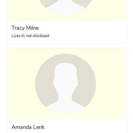
Tracy Milne
Lives in: non disclosed
Amanda Lenk