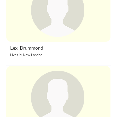
Lexi Drummond
Lives in: New London