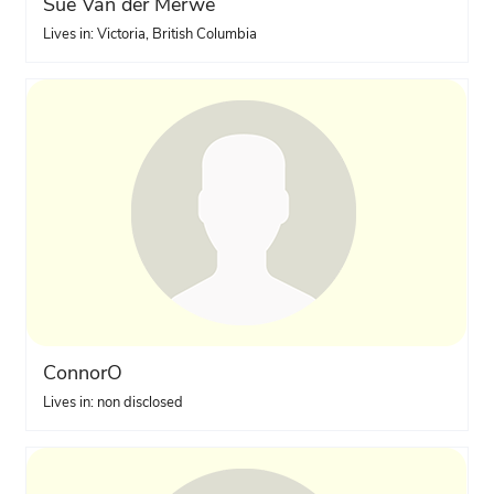
Sue Van der Merwe
Lives in: Victoria, British Columbia
ConnorO
Lives in: non disclosed