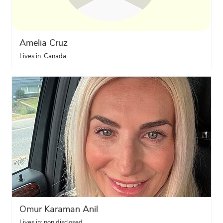
Amelia Cruz
Lives in: Canada
Omur Karaman Anil
Lives in: non disclosed