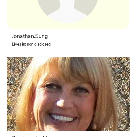
Jonathan.Sung
Lives in: non disclosed