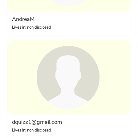
AndreaM
Lives in: non disclosed
dquizz1@gmail.com
Lives in: non disclosed