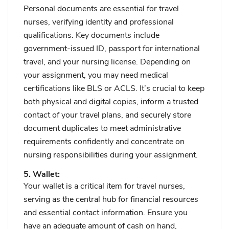
Personal documents are essential for travel
nurses, verifying identity and professional
qualifications. Key documents include
government-issued ID, passport for international
travel, and your nursing license. Depending on
your assignment, you may need medical
certifications like BLS or ACLS. It’s crucial to keep
both physical and digital copies, inform a trusted
contact of your travel plans, and securely store
document duplicates to meet administrative
requirements confidently and concentrate on
nursing responsibilities during your assignment.
5. Wallet:
Your wallet is a critical item for travel nurses,
serving as the central hub for financial resources
and essential contact information. Ensure you
have an adequate amount of cash on hand,