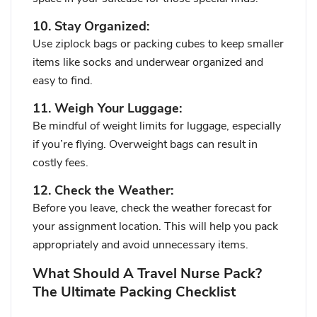
10. Stay Organized:
Use ziplock bags or packing cubes to keep smaller
items like socks and underwear organized and
easy to find.
11. Weigh Your Luggage:
Be mindful of weight limits for luggage, especially
if you’re flying. Overweight bags can result in
costly fees.
12. Check the Weather:
Before you leave, check the weather forecast for
your assignment location. This will help you pack
appropriately and avoid unnecessary items.
What Should A Travel Nurse Pack?
The Ultimate Packing Checklist