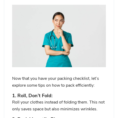
Now that you have your packing checklist, let’s
explore some tips on how to pack efficiently:
1. Roll, Don’t Fold:
Roll your clothes instead of folding them. This not
only saves space but also minimizes wrinkles.