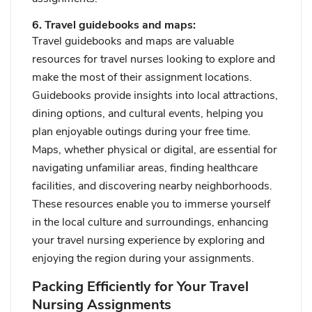
6. Travel guidebooks and maps:
Travel guidebooks and maps are valuable
resources for travel nurses looking to explore and
make the most of their assignment locations.
Guidebooks provide insights into local attractions,
dining options, and cultural events, helping you
plan enjoyable outings during your free time.
Maps, whether physical or digital, are essential for
navigating unfamiliar areas, finding healthcare
facilities, and discovering nearby neighborhoods.
These resources enable you to immerse yourself
in the local culture and surroundings, enhancing
your travel nursing experience by exploring and
enjoying the region during your assignments.
Packing Efficiently for Your Travel
Nursing Assignments