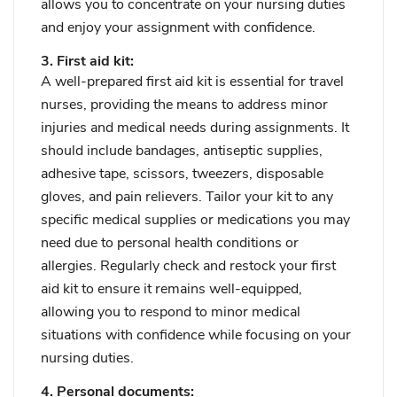
allows you to concentrate on your nursing duties
and enjoy your assignment with confidence.
3. First aid kit:
A well-prepared first aid kit is essential for travel
nurses, providing the means to address minor
injuries and medical needs during assignments. It
should include bandages, antiseptic supplies,
adhesive tape, scissors, tweezers, disposable
gloves, and pain relievers. Tailor your kit to any
specific medical supplies or medications you may
need due to personal health conditions or
allergies. Regularly check and restock your first
aid kit to ensure it remains well-equipped,
allowing you to respond to minor medical
situations with confidence while focusing on your
nursing duties.
4. Personal documents: