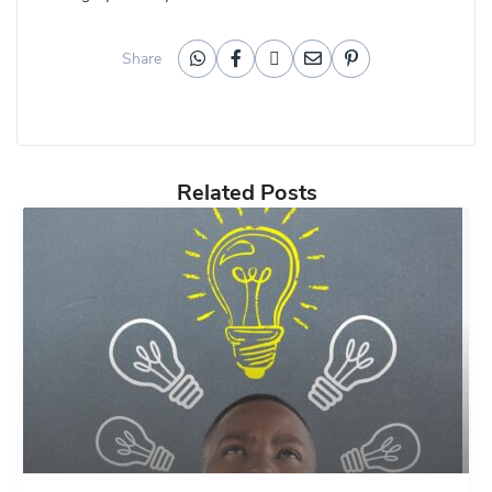
Share
Related Posts