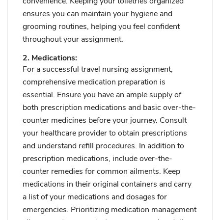
convenience. Keeping your toiletries organized
ensures you can maintain your hygiene and
grooming routines, helping you feel confident
throughout your assignment.
2. Medications:
For a successful travel nursing assignment,
comprehensive medication preparation is
essential. Ensure you have an ample supply of
both prescription medications and basic over-the-
counter medicines before your journey. Consult
your healthcare provider to obtain prescriptions
and understand refill procedures. In addition to
prescription medications, include over-the-
counter remedies for common ailments. Keep
medications in their original containers and carry
a list of your medications and dosages for
emergencies. Prioritizing medication management