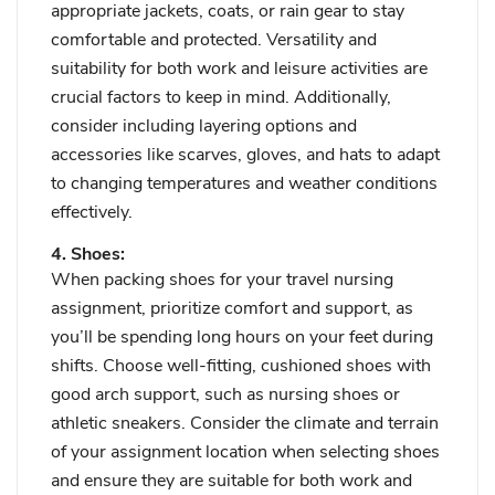
appropriate jackets, coats, or rain gear to stay
comfortable and protected. Versatility and
suitability for both work and leisure activities are
crucial factors to keep in mind. Additionally,
consider including layering options and
accessories like scarves, gloves, and hats to adapt
to changing temperatures and weather conditions
effectively.
4. Shoes:
When packing shoes for your travel nursing
assignment, prioritize comfort and support, as
you’ll be spending long hours on your feet during
shifts. Choose well-fitting, cushioned shoes with
good arch support, such as nursing shoes or
athletic sneakers. Consider the climate and terrain
of your assignment location when selecting shoes
and ensure they are suitable for both work and