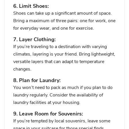
6. Limit Shoes:
Shoes can take up a significant amount of space.
Bring a maximum of three pairs: one for work, one
for everyday wear, and one for exercise.
7. Layer Clothing:
If you’re traveling to a destination with varying
climates, layering is your friend. Bring lightweight,
versatile layers that can adapt to temperature
changes.
8. Plan for Laundry:
You won’t need to pack as much if you plan to do
laundry regularly. Consider the availability of
laundry facilities at your housing.
9. Leave Room for Souvenirs:
If you’re tempted by local souvenirs, leave some
space in your suitcase for those special finds.