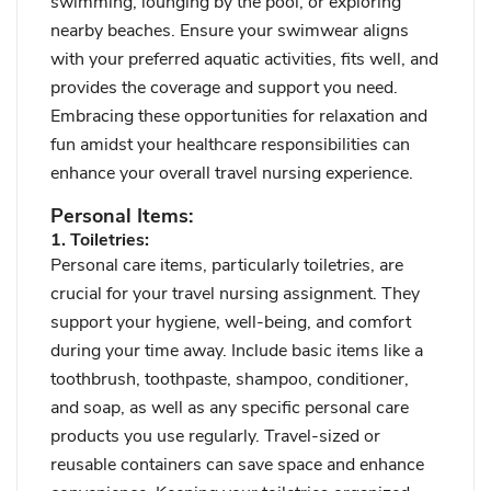
swimming, lounging by the pool, or exploring
nearby beaches. Ensure your swimwear aligns
with your preferred aquatic activities, fits well, and
provides the coverage and support you need.
Embracing these opportunities for relaxation and
fun amidst your healthcare responsibilities can
enhance your overall travel nursing experience.
Personal Items:
1. Toiletries:
Personal care items, particularly toiletries, are
crucial for your travel nursing assignment. They
support your hygiene, well-being, and comfort
during your time away. Include basic items like a
toothbrush, toothpaste, shampoo, conditioner,
and soap, as well as any specific personal care
products you use regularly. Travel-sized or
reusable containers can save space and enhance