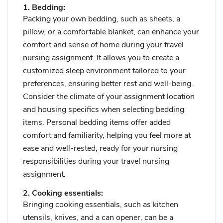
1. Bedding:
Packing your own bedding, such as sheets, a
pillow, or a comfortable blanket, can enhance your
comfort and sense of home during your travel
nursing assignment. It allows you to create a
customized sleep environment tailored to your
preferences, ensuring better rest and well-being.
Consider the climate of your assignment location
and housing specifics when selecting bedding
items. Personal bedding items offer added
comfort and familiarity, helping you feel more at
ease and well-rested, ready for your nursing
responsibilities during your travel nursing
assignment.
2. Cooking essentials:
Bringing cooking essentials, such as kitchen
utensils, knives, and a can opener, can be a