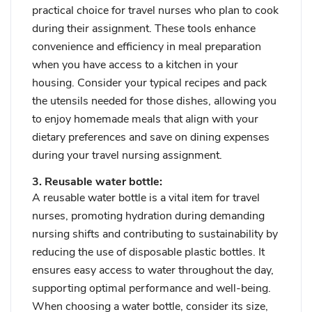
practical choice for travel nurses who plan to cook
during their assignment. These tools enhance
convenience and efficiency in meal preparation
when you have access to a kitchen in your
housing. Consider your typical recipes and pack
the utensils needed for those dishes, allowing you
to enjoy homemade meals that align with your
dietary preferences and save on dining expenses
during your travel nursing assignment.
3. Reusable water bottle:
A reusable water bottle is a vital item for travel
nurses, promoting hydration during demanding
nursing shifts and contributing to sustainability by
reducing the use of disposable plastic bottles. It
ensures easy access to water throughout the day,
supporting optimal performance and well-being.
When choosing a water bottle, consider its size,