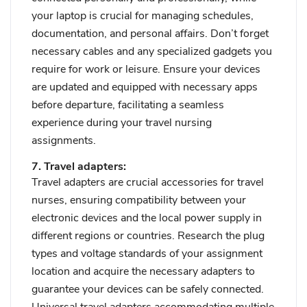
your laptop is crucial for managing schedules,
documentation, and personal affairs. Don’t forget
necessary cables and any specialized gadgets you
require for work or leisure. Ensure your devices
are updated and equipped with necessary apps
before departure, facilitating a seamless
experience during your travel nursing
assignments.
7. Travel adapters:
Travel adapters are crucial accessories for travel
nurses, ensuring compatibility between your
electronic devices and the local power supply in
different regions or countries. Research the plug
types and voltage standards of your assignment
location and acquire the necessary adapters to
guarantee your devices can be safely connected.
Universal travel adapters accommodating multiple