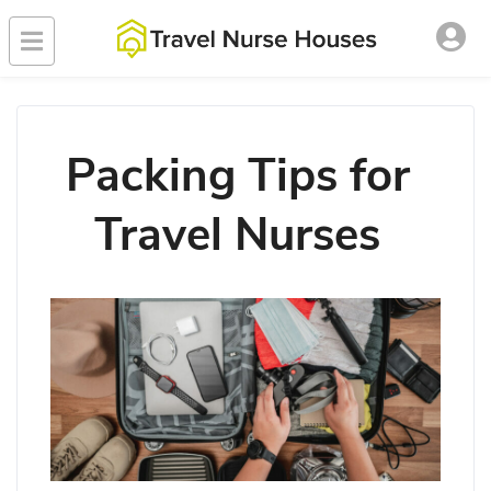
Packing Tips for
Travel Nurses