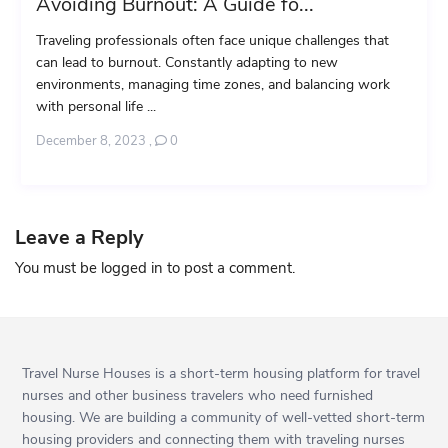
Avoiding Burnout: A Guide fo...
Traveling professionals often face unique challenges that
can lead to burnout. Constantly adapting to new
environments, managing time zones, and balancing work
with personal life ...
December 8, 2023
,
0
Leave a Reply
You must be
logged in
to post a comment.
Travel Nurse Houses is a short-term housing platform for travel
nurses and other business travelers who need furnished
housing. We are building a community of well-vetted short-term
housing providers and connecting them with traveling nurses