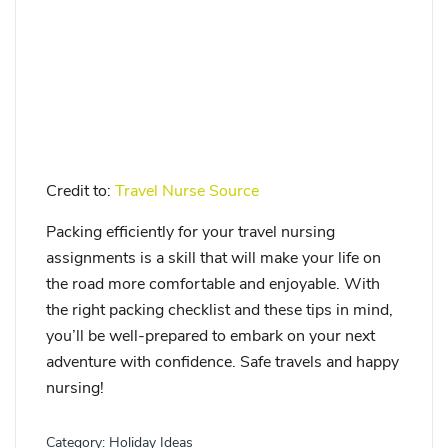
Credit to:
Travel Nurse Source
Packing efficiently for your travel nursing
assignments is a skill that will make your life on
the road more comfortable and enjoyable. With
the right packing checklist and these tips in mind,
you’ll be well-prepared to embark on your next
adventure with confidence. Safe travels and happy
nursing!
Category:
Holiday Ideas