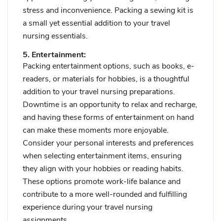
stress and inconvenience. Packing a sewing kit is
a small yet essential addition to your travel
nursing essentials.
5. Entertainment:
Packing entertainment options, such as books, e-
readers, or materials for hobbies, is a thoughtful
addition to your travel nursing preparations.
Downtime is an opportunity to relax and recharge,
and having these forms of entertainment on hand
can make these moments more enjoyable.
Consider your personal interests and preferences
when selecting entertainment items, ensuring
they align with your hobbies or reading habits.
These options promote work-life balance and
contribute to a more well-rounded and fulfilling
experience during your travel nursing
assignments.