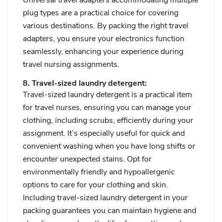
plug types are a practical choice for covering
various destinations. By packing the right travel
adapters, you ensure your electronics function
seamlessly, enhancing your experience during
travel nursing assignments.
8. Travel-sized laundry detergent:
Travel-sized laundry detergent is a practical item
for travel nurses, ensuring you can manage your
clothing, including scrubs, efficiently during your
assignment. It’s especially useful for quick and
convenient washing when you have long shifts or
encounter unexpected stains. Opt for
environmentally friendly and hypoallergenic
options to care for your clothing and skin.
Including travel-sized laundry detergent in your
packing guarantees you can maintain hygiene and