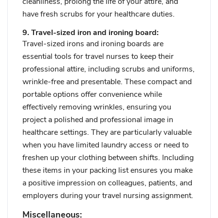
cleanliness, prolong the life of your attire, and
have fresh scrubs for your healthcare duties.
9. Travel-sized iron and ironing board:
Travel-sized irons and ironing boards are
essential tools for travel nurses to keep their
professional attire, including scrubs and uniforms,
wrinkle-free and presentable. These compact and
portable options offer convenience while
effectively removing wrinkles, ensuring you
project a polished and professional image in
healthcare settings. They are particularly valuable
when you have limited laundry access or need to
freshen up your clothing between shifts. Including
these items in your packing list ensures you make
a positive impression on colleagues, patients, and
employers during your travel nursing assignment.
Miscellaneous: