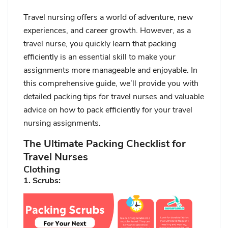
Travel nursing offers a world of adventure, new
experiences, and career growth. However, as a
travel nurse, you quickly learn that packing
efficiently is an essential skill to make your
assignments more manageable and enjoyable. In
this comprehensive guide, we’ll provide you with
detailed packing tips for travel nurses and valuable
advice on how to pack efficiently for your travel
nursing assignments.
The Ultimate Packing Checklist for
Travel Nurses
Clothing
1. Scrubs: