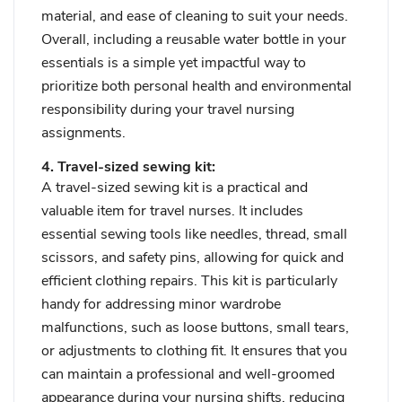
material, and ease of cleaning to suit your needs.
Overall, including a reusable water bottle in your
essentials is a simple yet impactful way to
prioritize both personal health and environmental
responsibility during your travel nursing
assignments.
4. Travel-sized sewing kit:
A travel-sized sewing kit is a practical and
valuable item for travel nurses. It includes
essential sewing tools like needles, thread, small
scissors, and safety pins, allowing for quick and
efficient clothing repairs. This kit is particularly
handy for addressing minor wardrobe
malfunctions, such as loose buttons, small tears,
or adjustments to clothing fit. It ensures that you
can maintain a professional and well-groomed
appearance during your nursing shifts, reducing