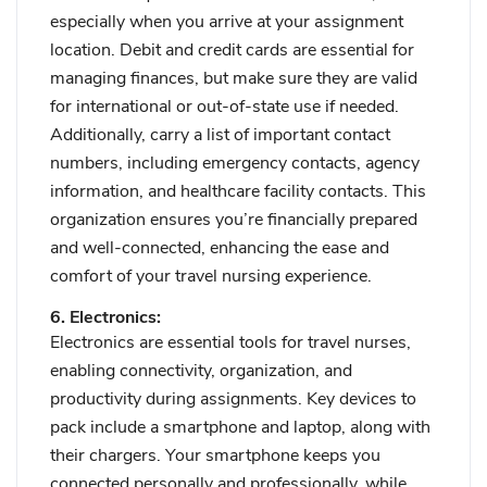
especially when you arrive at your assignment
location. Debit and credit cards are essential for
managing finances, but make sure they are valid
for international or out-of-state use if needed.
Additionally, carry a list of important contact
numbers, including emergency contacts, agency
information, and healthcare facility contacts. This
organization ensures you’re financially prepared
and well-connected, enhancing the ease and
comfort of your travel nursing experience.
6. Electronics:
Electronics are essential tools for travel nurses,
enabling connectivity, organization, and
productivity during assignments. Key devices to
pack include a smartphone and laptop, along with
their chargers. Your smartphone keeps you
connected personally and professionally, while