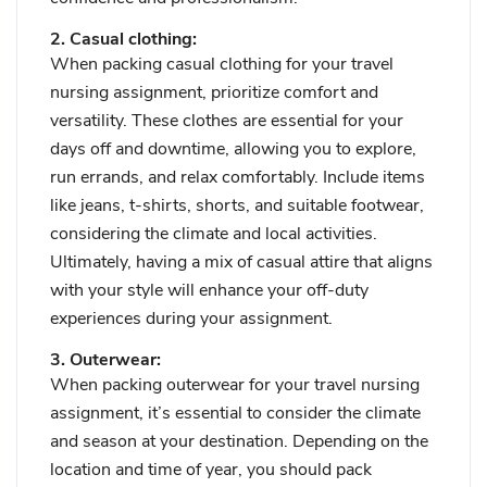
2. Casual clothing:
When packing casual clothing for your travel
nursing assignment, prioritize comfort and
versatility. These clothes are essential for your
days off and downtime, allowing you to explore,
run errands, and relax comfortably. Include items
like jeans, t-shirts, shorts, and suitable footwear,
considering the climate and local activities.
Ultimately, having a mix of casual attire that aligns
with your style will enhance your off-duty
experiences during your assignment.
3. Outerwear:
When packing outerwear for your travel nursing
assignment, it’s essential to consider the climate
and season at your destination. Depending on the
location and time of year, you should pack