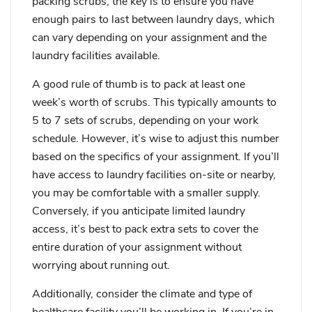
packing scrubs, the key is to ensure you have
enough pairs to last between laundry days, which
can vary depending on your assignment and the
laundry facilities available.
A good rule of thumb is to pack at least one
week’s worth of scrubs. This typically amounts to
5 to 7 sets of scrubs, depending on your work
schedule. However, it’s wise to adjust this number
based on the specifics of your assignment. If you’ll
have access to laundry facilities on-site or nearby,
you may be comfortable with a smaller supply.
Conversely, if you anticipate limited laundry
access, it’s best to pack extra sets to cover the
entire duration of your assignment without
worrying about running out.
Additionally, consider the climate and type of
healthcare facility you’ll be working in. If you’re in