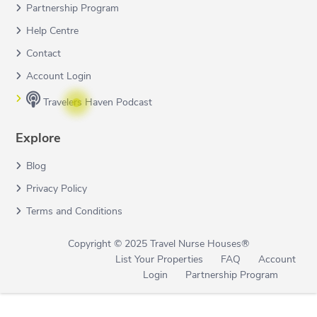
Partnership Program
Help Centre
Contact
Account Login
Travelers Haven Podcast
Explore
Blog
Privacy Policy
Terms and Conditions
Copyright © 2025 Travel Nurse Houses®
List Your Properties
FAQ
Account
Login
Partnership Program