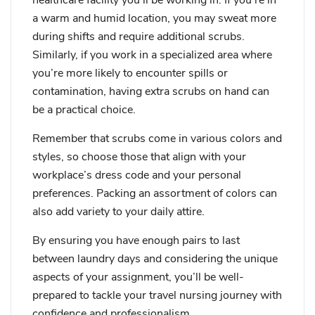
a warm and humid location, you may sweat more
during shifts and require additional scrubs.
Similarly, if you work in a specialized area where
you’re more likely to encounter spills or
contamination, having extra scrubs on hand can
be a practical choice.
Remember that scrubs come in various colors and
styles, so choose those that align with your
workplace’s dress code and your personal
preferences. Packing an assortment of colors can
also add variety to your daily attire.
By ensuring you have enough pairs to last
between laundry days and considering the unique
aspects of your assignment, you’ll be well-
prepared to tackle your travel nursing journey with
confidence and professionalism.