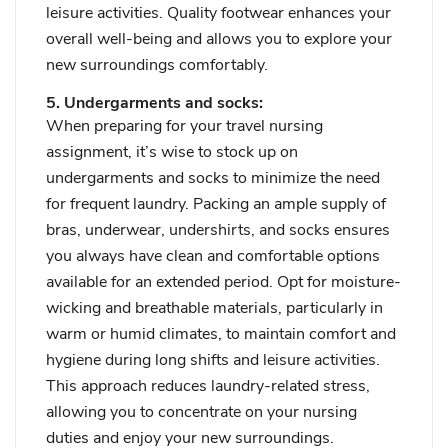
leisure activities. Quality footwear enhances your
overall well-being and allows you to explore your
new surroundings comfortably.
5. Undergarments and socks:
When preparing for your travel nursing
assignment, it’s wise to stock up on
undergarments and socks to minimize the need
for frequent laundry. Packing an ample supply of
bras, underwear, undershirts, and socks ensures
you always have clean and comfortable options
available for an extended period. Opt for moisture-
wicking and breathable materials, particularly in
warm or humid climates, to maintain comfort and
hygiene during long shifts and leisure activities.
This approach reduces laundry-related stress,
allowing you to concentrate on your nursing
duties and enjoy your new surroundings.