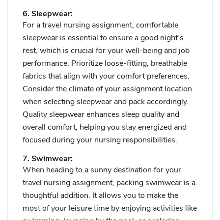
6. Sleepwear:
For a travel nursing assignment, comfortable
sleepwear is essential to ensure a good night’s
rest, which is crucial for your well-being and job
performance. Prioritize loose-fitting, breathable
fabrics that align with your comfort preferences.
Consider the climate of your assignment location
when selecting sleepwear and pack accordingly.
Quality sleepwear enhances sleep quality and
overall comfort, helping you stay energized and
focused during your nursing responsibilities.
7. Swimwear:
When heading to a sunny destination for your
travel nursing assignment, packing swimwear is a
thoughtful addition. It allows you to make the
most of your leisure time by enjoying activities like