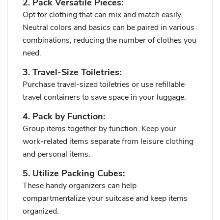
2. Pack Versatile Pieces:
Opt for clothing that can mix and match easily.
Neutral colors and basics can be paired in various
combinations, reducing the number of clothes you
need.
3. Travel-Size Toiletries:
Purchase travel-sized toiletries or use refillable
travel containers to save space in your luggage.
4. Pack by Function:
Group items together by function. Keep your
work-related items separate from leisure clothing
and personal items.
5. Utilize Packing Cubes:
These handy organizers can help
compartmentalize your suitcase and keep items
organized.