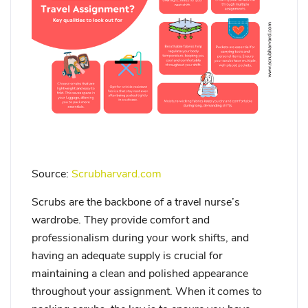
Source:
Scrubharvard.com
Scrubs are the backbone of a travel nurse’s
wardrobe. They provide comfort and
professionalism during your work shifts, and
having an adequate supply is crucial for
maintaining a clean and polished appearance
throughout your assignment. When it comes to