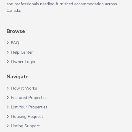
and professionals needing furnished accommodation across
Canada.
Browse
FAQ
Help Center
Owner Login
Navigate
How It Works
Featured Properties
List Your Properties
Housing Request
Listing Support