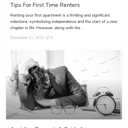
Tips For First Time Renters
Renting your first apartment is a thrilling and significant
milestone, symbolizing independence and the start of a new
chapter in life. However, along with the ...
December 11, 2023
,
0