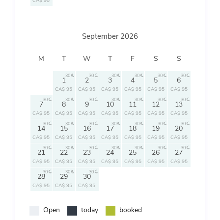
CA$ 95
September 2026
M
T
W
T
F
S
S
30
30
30
30
30
30
1
2
3
4
5
6
CA$ 95
CA$ 95
CA$ 95
CA$ 95
CA$ 95
CA$ 95
30
30
30
30
30
30
30
7
8
9
10
11
12
13
CA$ 95
CA$ 95
CA$ 95
CA$ 95
CA$ 95
CA$ 95
CA$ 95
30
30
30
30
30
30
30
14
15
16
17
18
19
20
CA$ 95
CA$ 95
CA$ 95
CA$ 95
CA$ 95
CA$ 95
CA$ 95
30
30
30
30
30
30
30
21
22
23
24
25
26
27
CA$ 95
CA$ 95
CA$ 95
CA$ 95
CA$ 95
CA$ 95
CA$ 95
30
30
30
28
29
30
CA$ 95
CA$ 95
CA$ 95
Open
today
booked