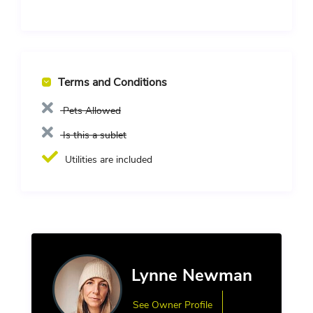
Terms and Conditions
Pets Allowed
Is this a sublet
Utilities are included
Lynne Newman
See Owner Profile