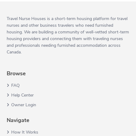
Travel Nurse Houses is a short-term housing platform for travel
nurses and other business travelers who need furnished
housing. We are building a community of well-vetted short-term
housing providers and connecting them with traveling nurses
and professionals needing furnished accommodation across
Canada.
Browse
FAQ
Help Center
Owner Login
Navigate
How It Works