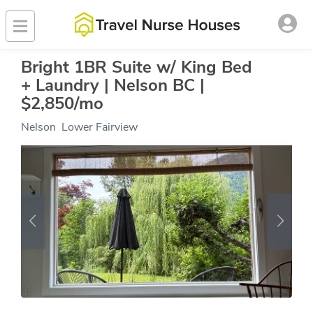
Bright 1BR Suite w/ King Bed
+ Laundry | Nelson BC |
$2,850/mo
Nelson
,
Lower Fairview