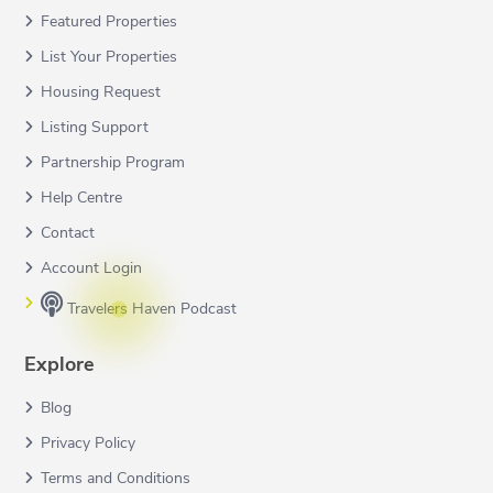
Featured Properties
List Your Properties
Housing Request
Listing Support
Partnership Program
Help Centre
Contact
Account Login
Travelers Haven Podcast
Explore
Blog
Privacy Policy
Terms and Conditions