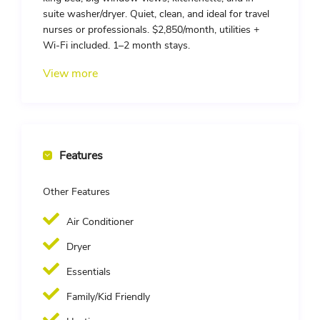
suite washer/dryer. Quiet, clean, and ideal for travel
nurses or professionals. $2,850/month, utilities +
Wi-Fi included. 1–2 month stays.
View more
Features
Other Features
Air Conditioner
Dryer
Essentials
Family/Kid Friendly