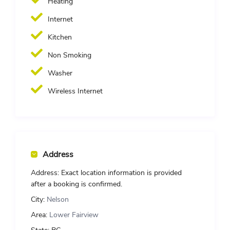
Heating
Internet
Kitchen
Non Smoking
Washer
Wireless Internet
Address
Address:
Exact location information is provided
after a booking is confirmed.
City:
Nelson
Area:
Lower Fairview