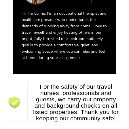
Hi, I’m Lynne. I’m an occupational therapist and
healthcare provider who understands the
demands of working away from home. I love to
travel myself and enjoy hosting others in our
bright, fully furnished one-bedroom suite. My
goal is to provide a comfortable, quiet, and
welcoming space where you can relax and feel
at home during your assignment.
For the safety of our travel
nurses, professionals and
guests, we carry out property
and background checks on all
listed properties. Thank you for
keeping our community safe!