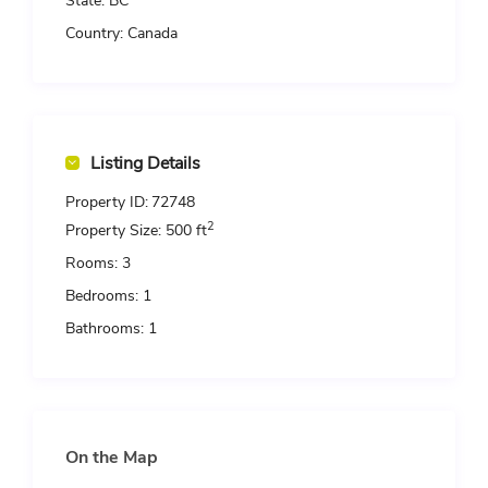
State:
BC
Country:
Canada
Listing Details
Property ID:
72748
2
Property Size:
500 ft
Rooms:
3
Bedrooms:
1
Bathrooms:
1
On the Map