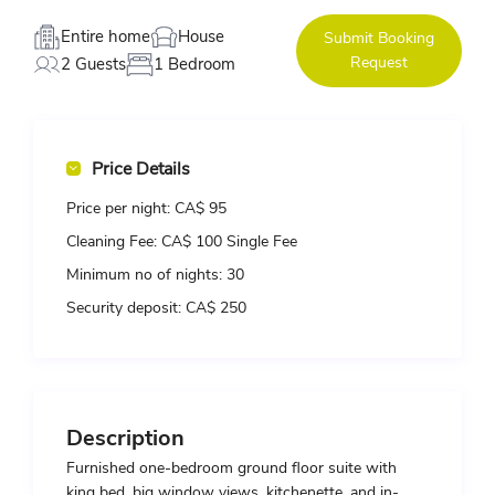
Entire home
House
Submit Booking
Request
2 Guests
1 Bedroom
Price Details
Price per night:
CA$ 95
Cleaning Fee:
CA$ 100 Single Fee
Minimum no of nights:
30
Security deposit:
CA$ 250
Description
Furnished one-bedroom ground floor suite with
king bed, big window views, kitchenette, and in-