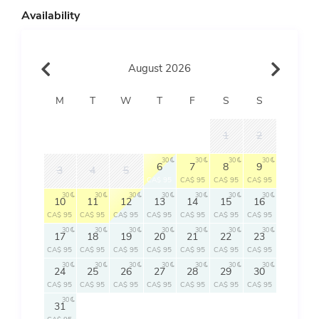
Availability
August 2026
M
T
W
T
F
S
S
1
2
30
30
30
30
6
7
8
9
3
4
5
CA$ 95
CA$ 95
CA$ 95
CA$ 95
30
30
30
30
30
30
30
10
11
12
13
14
15
16
CA$ 95
CA$ 95
CA$ 95
CA$ 95
CA$ 95
CA$ 95
CA$ 95
30
30
30
30
30
30
30
17
18
19
20
21
22
23
CA$ 95
CA$ 95
CA$ 95
CA$ 95
CA$ 95
CA$ 95
CA$ 95
30
30
30
30
30
30
30
24
25
26
27
28
29
30
CA$ 95
CA$ 95
CA$ 95
CA$ 95
CA$ 95
CA$ 95
CA$ 95
30
31