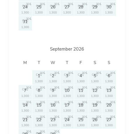
30
30
30
30
30
30
30
CA$
CA$
CA$
CA$
CA$
CA$
CA$
24
25
26
27
28
29
30
1,300
1,300
1,300
1,300
1,300
1,300
1,300
30
CA$
31
1,300
September 2026
M
T
W
T
F
S
S
30
30
30
30
30
30
CA$
CA$
CA$
CA$
CA$
CA$
1
2
3
4
5
6
1,300
1,300
1,300
1,300
1,300
1,300
30
30
30
30
30
30
30
CA$
CA$
CA$
CA$
CA$
CA$
CA$
7
8
9
10
11
12
13
1,300
1,300
1,300
1,300
1,300
1,300
1,300
30
30
30
30
30
30
30
CA$
CA$
CA$
CA$
CA$
CA$
CA$
14
15
16
17
18
19
20
1,300
1,300
1,300
1,300
1,300
1,300
1,300
30
30
30
30
30
30
30
CA$
CA$
CA$
CA$
CA$
CA$
CA$
21
22
23
24
25
26
27
1,300
1,300
1,300
1,300
1,300
1,300
1,300
30
30
30
CA$
CA$
CA$