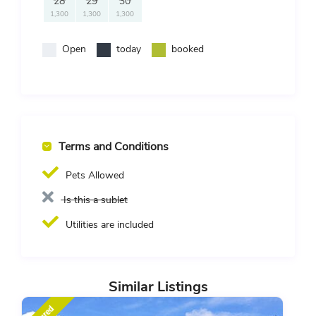
28
29
30
1,300
1,300
1,300
Open
today
booked
Terms and Conditions
Pets Allowed
Is this a sublet
Utilities are included
Similar Listings