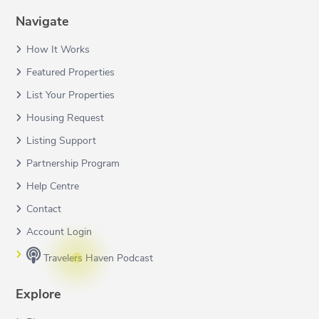
Navigate
How It Works
Featured Properties
List Your Properties
Housing Request
Listing Support
Partnership Program
Help Centre
Contact
Account Login
Travelers Haven Podcast
Explore