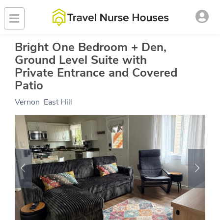
Bright One Bedroom + Den,
Ground Level Suite with
Private Entrance and Covered
Patio
Vernon
,
East Hill