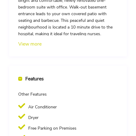
Bright and comfortable, newly renovated one-
bedroom suite with office. Walk-out basement
entrance leads to your own covered patio with
seating and barbecue. This peaceful and quiet
neighbourhood is located a 10 minute drive to the
hospital, making it ideal for traveling nurses.
Additional Features:
View more
– Property located in a safe, quiet, and family-
oriented neighbourhood
– Spacious open concept living area
– Large windows
– Plenty of kitchen and linen storage
Features
– 1 furnished bedroom (queen size bed, nightstands,
closet with shelving), den is furnished with a desk
Other Features
and chair
– Fully equipped kitchen with full sized appliances
Air Conditioner
(oven/stove, fridge, microwave, dishwasher)
– Bathroom includes a walk-in shower
Dryer
– In-suite private laundry
– Utilities and internet are included. Smart TV
Free Parking on Premises
provided.