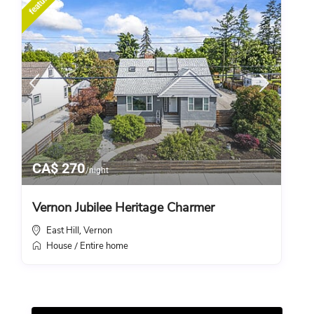
featured
CA$ 270
/night
Vernon Jubilee Heritage Charmer
East Hill
Vernon
,
House
Entire home
/