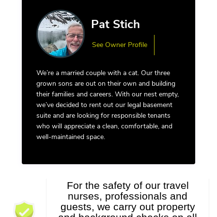
Pat Stich
See Owner Profile
We’re a married couple with a cat. Our three
grown sons are out on their own and building
their families and careers. With our nest empty,
we’ve decided to rent out our legal basement
suite and are looking for responsible tenants
who will appreciate a clean, comfortable, and
well-maintained space.
For the safety of our travel
nurses, professionals and
guests, we carry out property