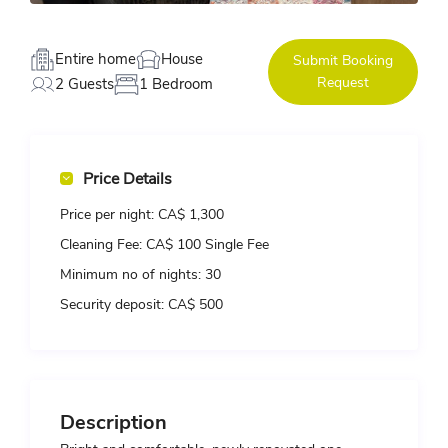
Entire home
House
Submit Booking
Request
2 Guests
1 Bedroom
Price Details
Price per night:
CA$ 1,300
Cleaning Fee:
CA$ 100 Single Fee
Minimum no of nights:
30
Security deposit:
CA$ 500
Description