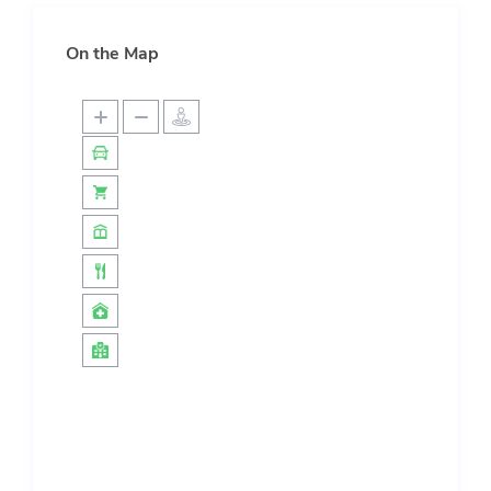
On the Map