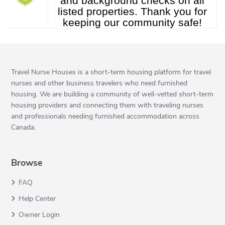
and background checks on all
listed properties. Thank you for
keeping our community safe!
Travel Nurse Houses is a short-term housing platform for travel
nurses and other business travelers who need furnished
housing. We are building a community of well-vetted short-term
housing providers and connecting them with traveling nurses
and professionals needing furnished accommodation across
Canada.
Browse
FAQ
Help Center
Owner Login