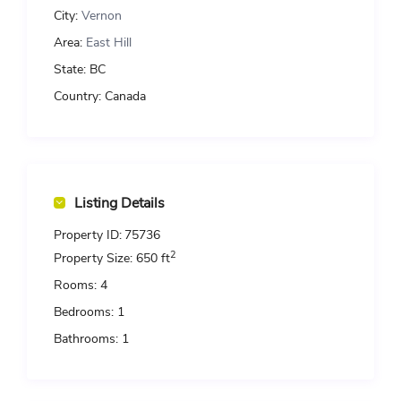
City:
Vernon
Area:
East Hill
State:
BC
Country:
Canada
Listing Details
Property ID:
75736
2
Property Size:
650 ft
Rooms:
4
Bedrooms:
1
Bathrooms:
1