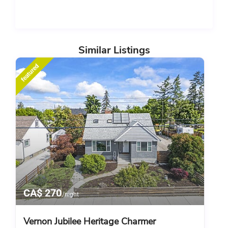
Similar Listings
featured
CA$ 270
/night
Vernon Jubilee Heritage Charmer