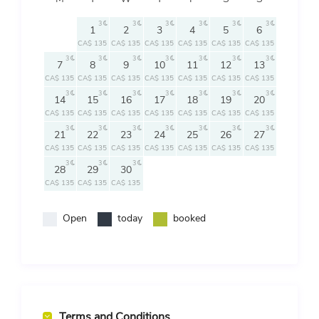
3
3
3
3
3
3
1
2
3
4
5
6
CA$ 135
CA$ 135
CA$ 135
CA$ 135
CA$ 135
CA$ 135
3
3
3
3
3
3
3
7
8
9
10
11
12
13
CA$ 135
CA$ 135
CA$ 135
CA$ 135
CA$ 135
CA$ 135
CA$ 135
3
3
3
3
3
3
3
14
15
16
17
18
19
20
CA$ 135
CA$ 135
CA$ 135
CA$ 135
CA$ 135
CA$ 135
CA$ 135
3
3
3
3
3
3
3
21
22
23
24
25
26
27
CA$ 135
CA$ 135
CA$ 135
CA$ 135
CA$ 135
CA$ 135
CA$ 135
3
3
3
28
29
30
CA$ 135
CA$ 135
CA$ 135
Open
today
booked
Terms and Conditions