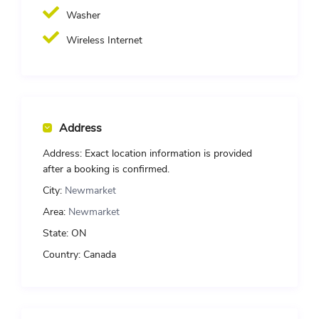
Washer
Wireless Internet
Address
Address:
Exact location information is provided
after a booking is confirmed.
City:
Newmarket
Area:
Newmarket
State:
ON
Country:
Canada