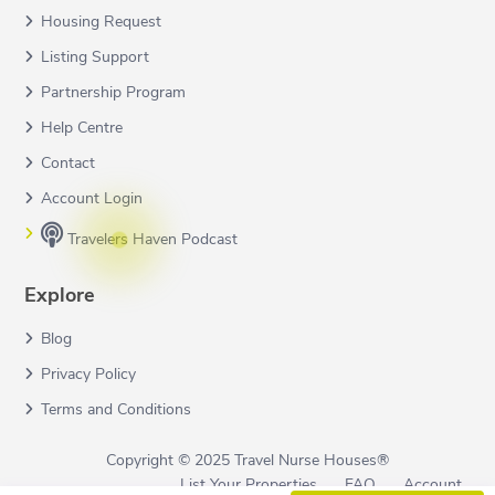
Housing Request
Listing Support
Partnership Program
Help Centre
Contact
Account Login
Travelers Haven Podcast
Explore
Blog
Privacy Policy
Terms and Conditions
Copyright © 2025 Travel Nurse Houses®
List Your Properties
FAQ
Account