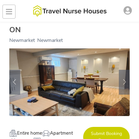
ON
Newmarket
,
Newmarket
Entire home
Apartment
Submit Booking