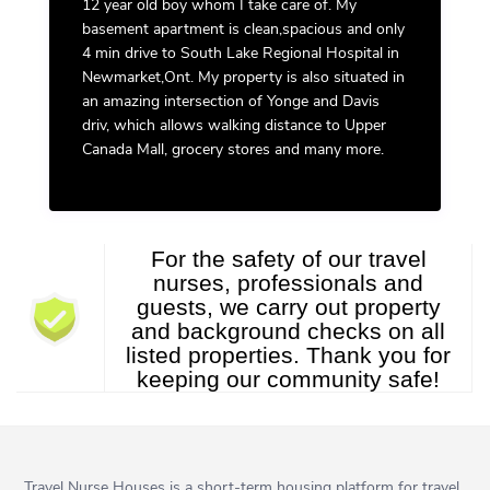
12 year old boy whom I take care of. My
basement apartment is clean,spacious and only
4 min drive to South Lake Regional Hospital in
Newmarket,Ont. My property is also situated in
an amazing intersection of Yonge and Davis
driv, which allows walking distance to Upper
Canada Mall, grocery stores and many more.
For the safety of our travel
nurses, professionals and
guests, we carry out property
and background checks on all
listed properties. Thank you for
keeping our community safe!
Travel Nurse Houses is a short-term housing platform for travel