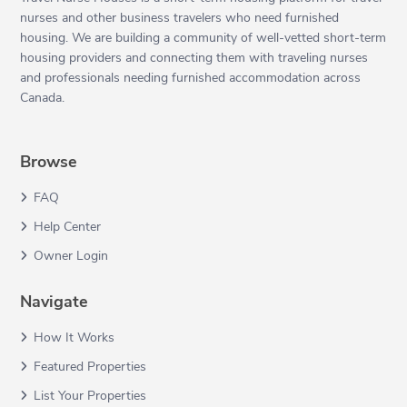
nurses and other business travelers who need furnished
housing. We are building a community of well-vetted short-term
housing providers and connecting them with traveling nurses
and professionals needing furnished accommodation across
Canada.
Browse
FAQ
Help Center
Owner Login
Navigate
How It Works
Featured Properties
List Your Properties