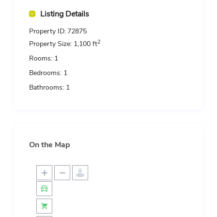
Listing Details
Property ID:
72875
2
Property Size:
1,100 ft
Rooms:
1
Bedrooms:
1
Bathrooms:
1
On the Map