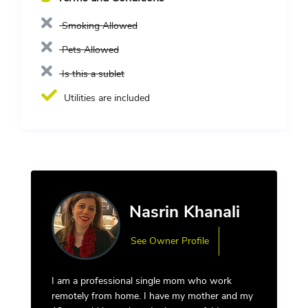
Smoking Allowed
Pets Allowed
Is this a sublet
Utilities are included
Nasrin Khanali
See Owner Profile
I am a professional single mom who work
remotely from home. I have my mother and my