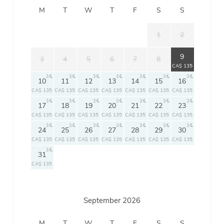
M
T
W
T
F
S
S
1
2
3
9
3
4
5
6
7
8
CA$ 135
3
3
3
3
3
3
3
10
11
12
13
14
15
16
CA$ 135
CA$ 135
CA$ 135
CA$ 135
CA$ 135
CA$ 135
CA$ 135
3
3
3
3
3
3
3
17
18
19
20
21
22
23
CA$ 135
CA$ 135
CA$ 135
CA$ 135
CA$ 135
CA$ 135
CA$ 135
3
3
3
3
3
3
3
24
25
26
27
28
29
30
CA$ 135
CA$ 135
CA$ 135
CA$ 135
CA$ 135
CA$ 135
CA$ 135
3
31
CA$ 135
September 2026
M
T
W
T
F
S
S