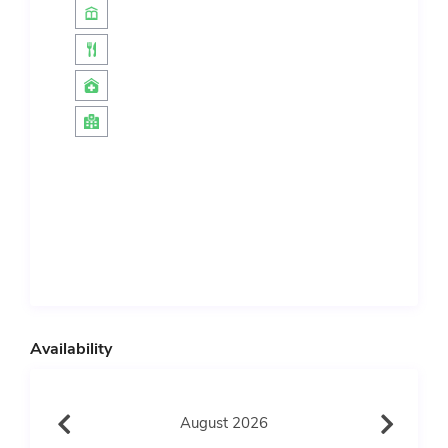
Availability
August 2026