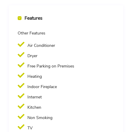
Features
Other Features
Air Conditioner
Dryer
Free Parking on Premises
Heating
Indoor Fireplace
Internet
Kitchen
Non Smoking
TV