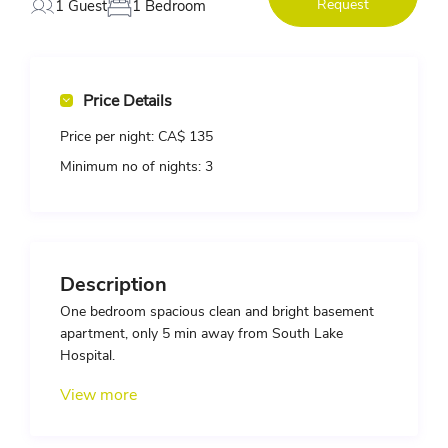
Request
1 Guest
1 Bedroom
Price Details
Price per night:
CA$ 135
Minimum no of nights:
3
Description
One bedroom spacious clean and bright basement
apartment, only 5 min away from South Lake
Hospital.
View more