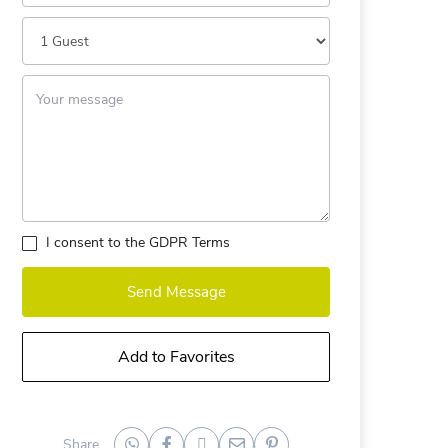
I consent to the
GDPR Terms
Send Message
Add to Favorites
Share