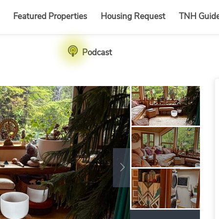
Featured Properties
Housing Request
TNH Guid
Podcast