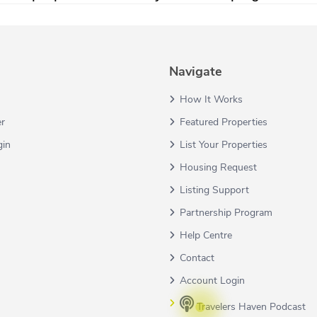
Navigate
How It Works
er
Featured Properties
gin
List Your Properties
Housing Request
Listing Support
Partnership Program
Help Centre
Contact
Account Login
Travelers Haven Podcast