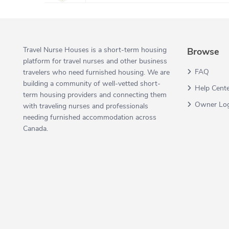
Travel Nurse Houses is a short-term housing
Browse
platform for travel nurses and other business
FAQ
travelers who need furnished housing. We are
building a community of well-vetted short-
Help Cent
term housing providers and connecting them
Owner Lo
with traveling nurses and professionals
needing furnished accommodation across
Canada.