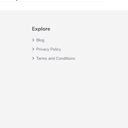
Explore
Blog
Privacy Policy
Terms and Conditions