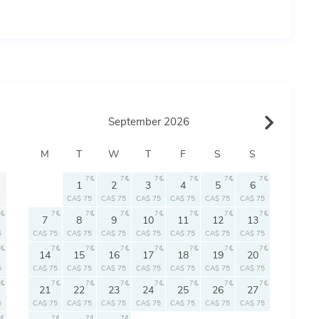
September 2026
M
T
W
T
F
S
S
7
7
7
7
7
7
1
2
3
4
5
6
CA$ 75
CA$ 75
CA$ 75
CA$ 75
CA$ 75
CA$ 75
7
7
7
7
7
7
7
7
8
9
10
11
12
13
5
CA$ 75
CA$ 75
CA$ 75
CA$ 75
CA$ 75
CA$ 75
CA$ 75
7
7
7
7
7
7
7
14
15
16
17
18
19
20
5
CA$ 75
CA$ 75
CA$ 75
CA$ 75
CA$ 75
CA$ 75
CA$ 75
7
7
7
7
7
7
7
21
22
23
24
25
26
27
5
CA$ 75
CA$ 75
CA$ 75
CA$ 75
CA$ 75
CA$ 75
CA$ 75
7
7
7