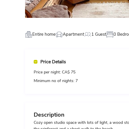
Entire home
Apartment
1 Guest
0 Bedr
Price Details
Price per night:
CA$ 75
Minimum no of nights:
7
Description
Cozy open studio space with lots of light, a wood s
the rainforest and a short walk to the beach.