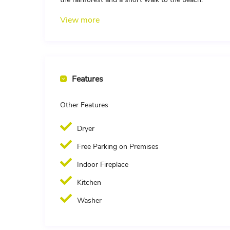
View more
Features
Other Features
Dryer
Free Parking on Premises
Indoor Fireplace
Kitchen
Washer