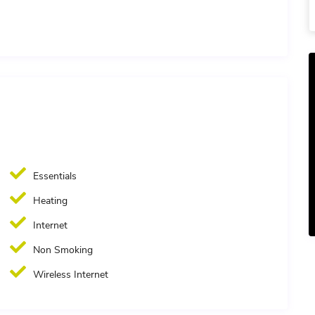
Essentials
Heating
Internet
Non Smoking
Wireless Internet