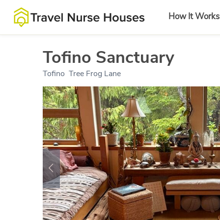
How It Works
Tofino Sanctuary
Tofino
,
Tree Frog Lane