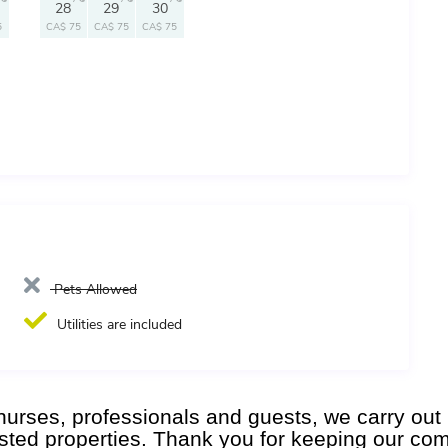
28
29
30
5
CA$ 75
CA$ 75
CA$ 75
Pets Allowed
Utilities are included
l nurses, professionals and guests, we carry o
listed properties. Thank you for keeping our co