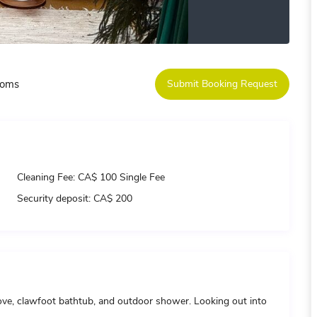
ooms
Submit Booking Request
Cleaning Fee:
CA$ 100 Single Fee
Security deposit:
CA$ 200
tove, clawfoot bathtub, and outdoor shower. Looking out into