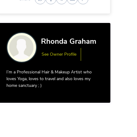
Rhonda Graham
See Owner Profile
I’m a Professional Hair & Makeup Artist who
loves Yoga, loves to travel and also loves my
home sanctuary ; )