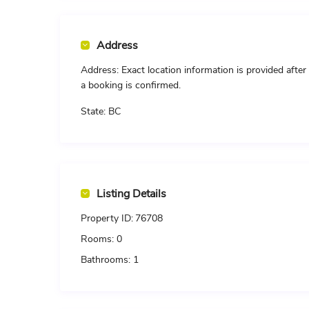
Address
Address:
Exact location information is provided after
a booking is confirmed.
State:
BC
Listing Details
Property ID:
76708
Rooms:
0
Bathrooms:
1