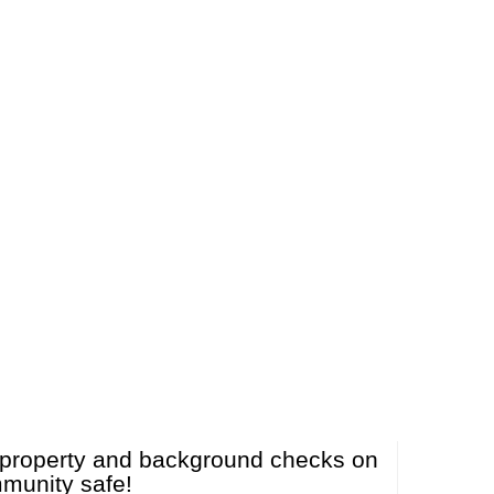
ut property and background checks on
mmunity safe!