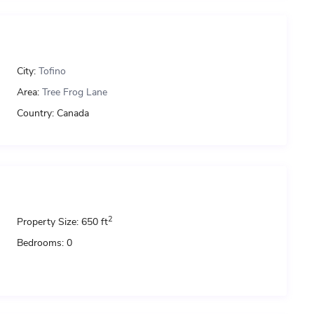
City:
Tofino
Area:
Tree Frog Lane
Country:
Canada
2
Property Size:
650 ft
Bedrooms:
0