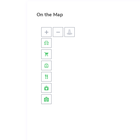
On the Map