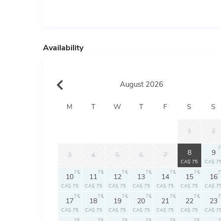
Availability
August 2026
M
T
W
T
F
S
S
1
2
7
7
8
9
3
4
5
6
7
CA$ 75
CA$ 7
7
7
7
7
7
7
7
10
11
12
13
14
15
16
CA$ 75
CA$ 75
CA$ 75
CA$ 75
CA$ 75
CA$ 75
CA$ 7
7
7
7
7
7
7
7
17
18
19
20
21
22
23
CA$ 75
CA$ 75
CA$ 75
CA$ 75
CA$ 75
CA$ 75
CA$ 7
7
7
7
7
7
7
7