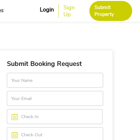
Sign
Submit
Login
es
Up
Property
Submit Booking Request