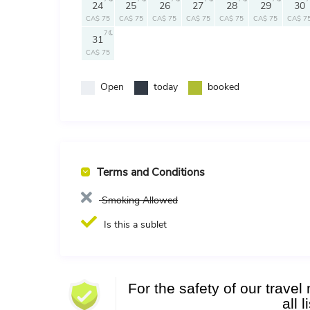
24
25
26
27
28
29
30
CA$ 75
CA$ 75
CA$ 75
CA$ 75
CA$ 75
CA$ 75
CA$ 7
7
31
CA$ 75
Open
today
booked
Terms and Conditions
Smoking Allowed
Is this a sublet
For the safety of our trave
all 