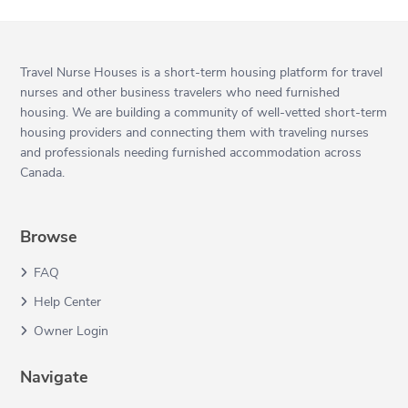
Travel Nurse Houses is a short-term housing platform for travel
nurses and other business travelers who need furnished
housing. We are building a community of well-vetted short-term
housing providers and connecting them with traveling nurses
and professionals needing furnished accommodation across
Canada.
Browse
FAQ
Help Center
Owner Login
Navigate