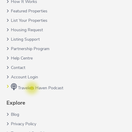
How It Works
Featured Properties
List Your Properties
Housing Request
Listing Support
Partnership Program
Help Centre
Contact
Account Login
Travelers Haven Podcast
Explore
Blog
Privacy Policy