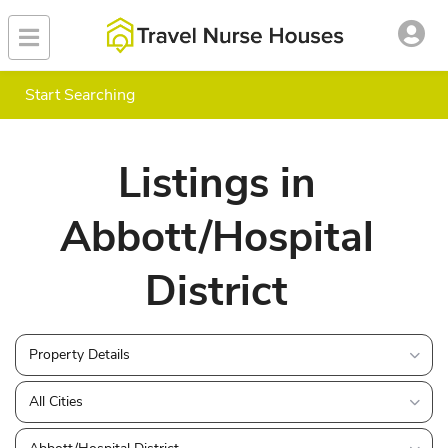
Start Searching
Listings in
Abbott/Hospital
District
Property Details
All Cities