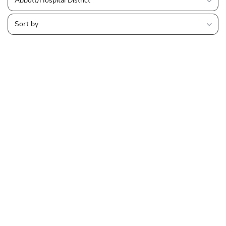
Abbott/Hospital District
Sort by