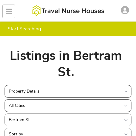
Start Searching
Listings in Bertram
St.
Property Details
All Cities
Bertram St.
Sort by