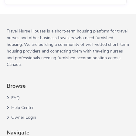
Travel Nurse Houses is a short-term housing platform for travel
nurses and other business travelers who need furnished
housing. We are building a community of well-vetted short-term
housing providers and connecting them with traveling nurses
and professionals needing furnished accommodation across
Canada.
Browse
FAQ
Help Center
Owner Login
Navigate