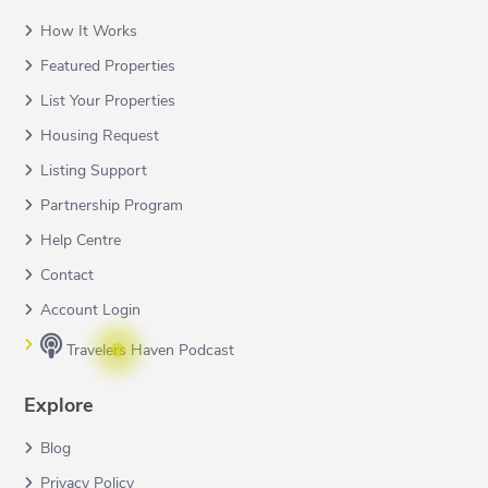
How It Works
Featured Properties
List Your Properties
Housing Request
Listing Support
Partnership Program
Help Centre
Contact
Account Login
Travelers Haven Podcast
Explore
Blog
Privacy Policy