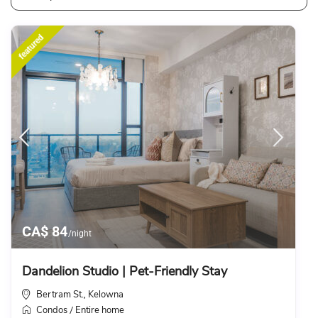
featured
CA$ 84
/night
Dandelion Studio | Pet-Friendly Stay
Bertram St.
Kelowna
,
Condos
Entire home
/