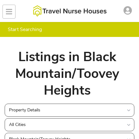
Start Searching
Listings in Black
Mountain/Toovey
Heights
Property Details
All Cities