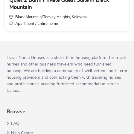
Quiet 2 Bdrm Private Guest Suite in Black
Mountain
Black Mountain/Toovey Heights
Kelowna
,
Apartment
Entire home
/
Travel Nurse Houses is a short-term housing platform for travel
nurses and other business travelers who need furnished
housing. We are building a community of well-vetted short-term
housing providers and connecting them with traveling nurses
and professionals needing furnished accommodation across
Canada.
Browse
FAQ
Help Center