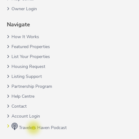
Owner Login
Navigate
How It Works
Featured Properties
List Your Properties
Housing Request
Listing Support
Partnership Program
Help Centre
Contact
Account Login
Travelers Haven Podcast