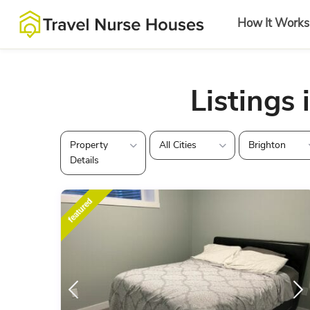
How It Works
Listings 
Property
All Cities
Brighton
Details
featured