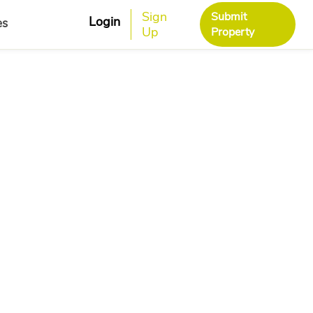
Sign
Submit
Login
es
Up
Property