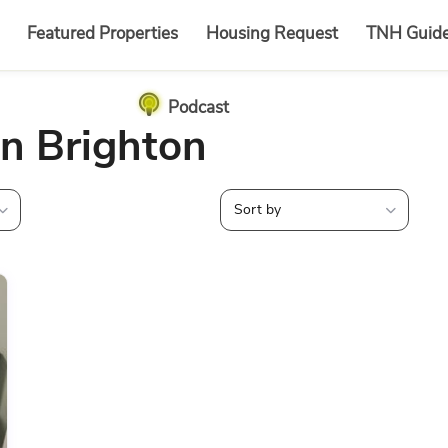
Featured Properties
Housing Request
TNH Guid
Podcast
in Brighton
Sort by