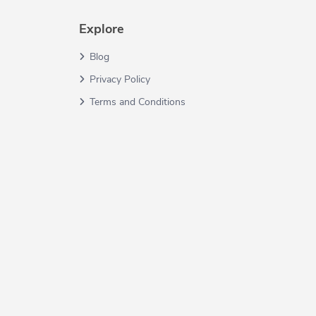
Explore
Blog
Privacy Policy
Terms and Conditions