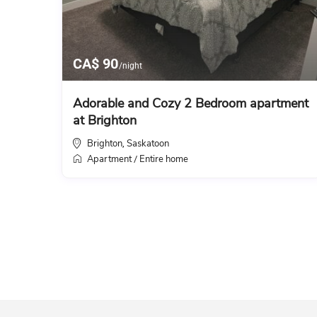
CA$ 90
/night
Adorable and Cozy 2 Bedroom apartment
at Brighton
Brighton
Saskatoon
,
Apartment
Entire home
/