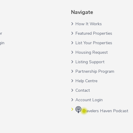
Navigate
How It Works
er
Featured Properties
gin
List Your Properties
Housing Request
Listing Support
Partnership Program
Help Centre
Contact
Account Login
Travelers Haven Podcast