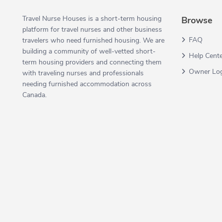
Travel Nurse Houses is a short-term housing
Browse
platform for travel nurses and other business
FAQ
travelers who need furnished housing. We are
building a community of well-vetted short-
Help Cent
term housing providers and connecting them
Owner Lo
with traveling nurses and professionals
needing furnished accommodation across
Canada.